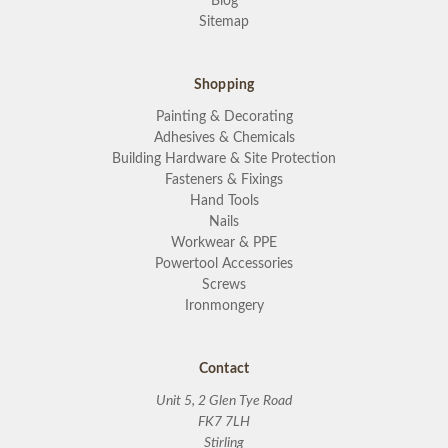
Blog
Sitemap
Shopping
Painting & Decorating
Adhesives & Chemicals
Building Hardware & Site Protection
Fasteners & Fixings
Hand Tools
Nails
Workwear & PPE
Powertool Accessories
Screws
Ironmongery
Contact
Unit 5, 2 Glen Tye Road
FK7 7LH
Stirling