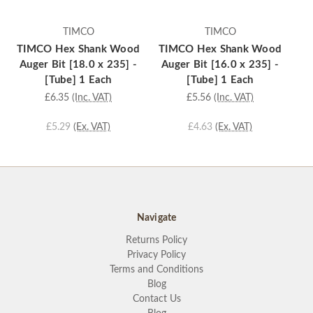
TIMCO
TIMCO
TIMCO Hex Shank Wood
TIMCO Hex Shank Wood
TI
Auger Bit [18.0 x 235] -
Auger Bit [16.0 x 235] -
Au
[Tube] 1 Each
[Tube] 1 Each
£6.35
(Inc. VAT)
£5.56
(Inc. VAT)
£5.29
(Ex. VAT)
£4.63
(Ex. VAT)
Navigate
Returns Policy
Privacy Policy
Terms and Conditions
Blog
Contact Us