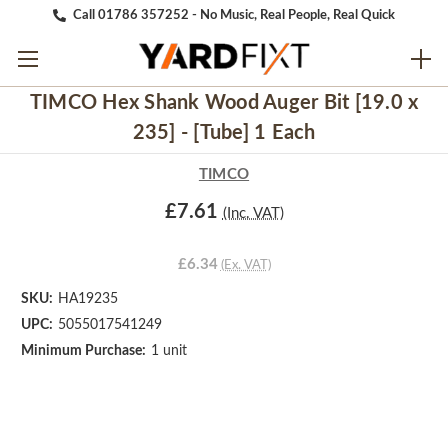
Call 01786 357252 - No Music, Real People, Real Quick
TIMCO Hex Shank Wood Auger Bit [19.0 x
235] - [Tube] 1 Each
TIMCO
£7.61
(Inc. VAT)
£6.34
(Ex. VAT)
SKU:
HA19235
UPC:
5055017541249
Minimum Purchase:
1 unit