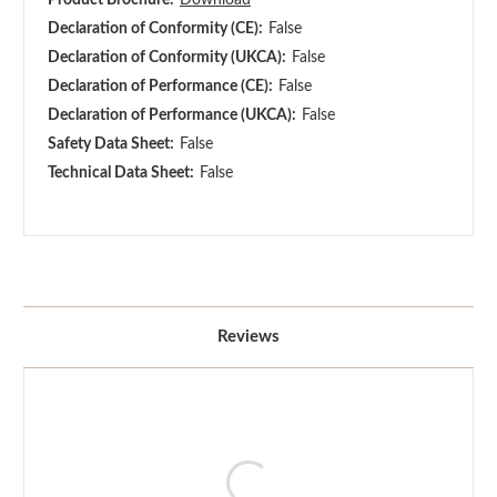
Declaration of Conformity (CE):
False
Declaration of Conformity (UKCA):
False
Declaration of Performance (CE):
False
Declaration of Performance (UKCA):
False
Safety Data Sheet:
False
Technical Data Sheet:
False
Reviews