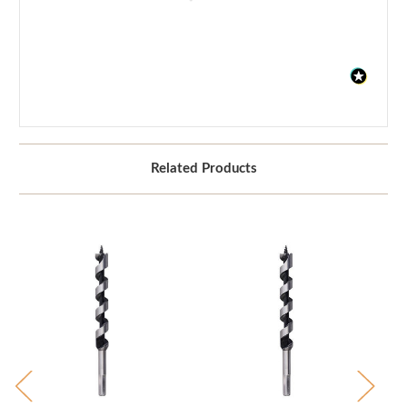
Related Products