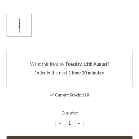
Want this item by
Tuesday, 11th August
?
Order in the next
1 hour 20 minutes
.
Current Stock:
110
Quantity:
Decrease
Increase
Quantity
Quantity
of
of
undefined
undefined