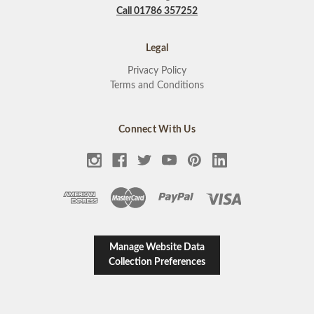
Call 01786 357252
Legal
Privacy Policy
Terms and Conditions
Connect With Us
Manage Website Data
Collection Preferences