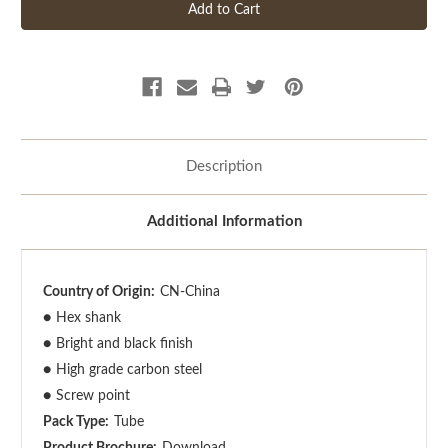
Description
Additional Information
Country of Origin:
CN-China
●
Hex shank
●
Bright and black finish
●
High grade carbon steel
●
Screw point
Pack Type:
Tube
Product Brochure:
Download