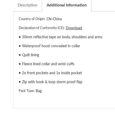
Description
Additional Information
Country of Origin:
CN-China
Declaration of Conformity (CE):
Download
●
50mm reflective tape on body, shoulders and arms
●
Waterproof hood concealed in collar
●
Quilt lining
●
Fleece lined collar and wrist cuffs
●
2x front pockets and 1x inside pocket
●
Zip with hook & loop storm proof flap
Pack Type:
Bag