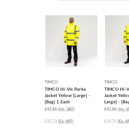
TIMCO
TIMCO
TIMCO Hi-Vis Parka
TIMCO Hi-V
Jacket Yellow [Large] -
Jacket Yell
[Bag] 1 Each
Large] - [Ba
£42.86
(Inc. VAT)
£42.86
(Inc. 
£35.72
(Ex. VAT)
£35.72
(Ex. V