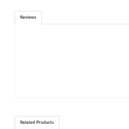
Reviews
Related Products