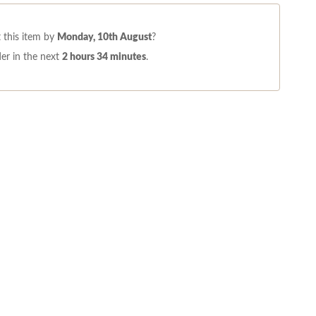
 this item by
Monday, 10th August
?
er in the next
2 hours 34 minutes
.