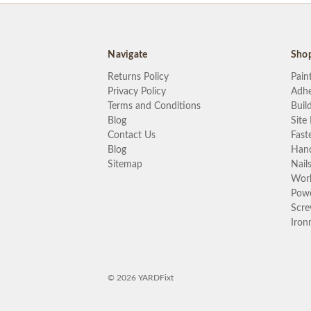
Navigate
Sho
Returns Policy
Pain
Privacy Policy
Adhe
Terms and Conditions
Buil
Blog
Site
Contact Us
Fast
Blog
Hand
Sitemap
Nail
Wor
Powe
Scr
Iron
© 2026 YARDFixt