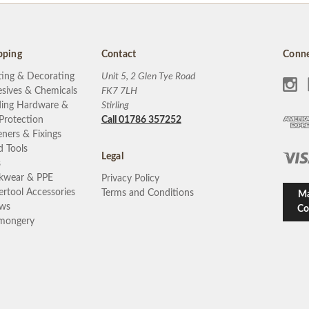
pping
Contact
Conne
ting & Decorating
Unit 5, 2 Glen Tye Road
sives & Chemicals
FK7 7LH
ding Hardware &
Stirling
 Protection
Call 01786 357252
eners & Fixings
 Tools
Legal
s
kwear & PPE
Privacy Policy
rtool Accessories
Terms and Conditions
Ma
ews
Co
mongery