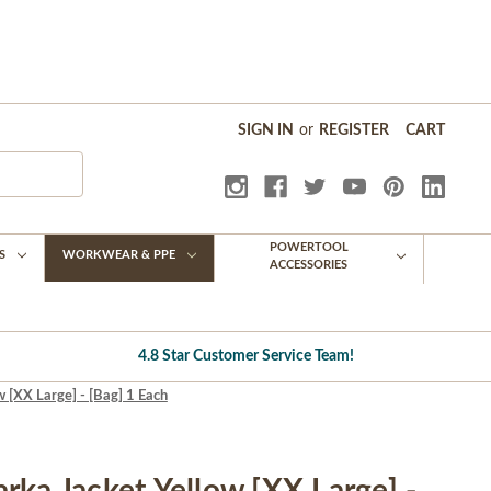
SIGN IN
or
REGISTER
CART
POWERTOOL
S
WORKWEAR & PPE
ACCESSORIES
4.8 Star Customer Service Team!
 [XX Large] - [Bag] 1 Each