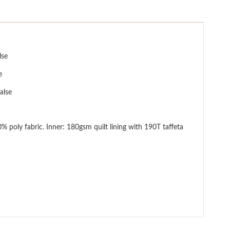
lse
e
alse
lt lining with 190T taffeta