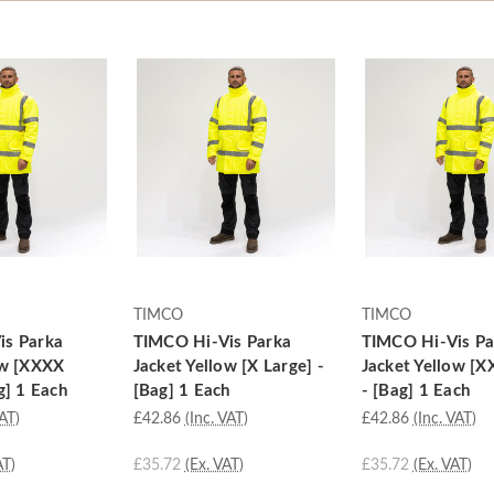
TIMCO
TIMCO
is Parka
TIMCO Hi-Vis Parka
TIMCO Hi-Vis Pa
ow [XXXX
Jacket Yellow [X Large] -
Jacket Yellow [X
g] 1 Each
[Bag] 1 Each
- [Bag] 1 Each
VAT)
£42.86
(Inc. VAT)
£42.86
(Inc. VAT)
AT)
£35.72
(Ex. VAT)
£35.72
(Ex. VAT)