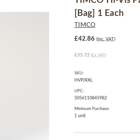
TIMCO Hi-Vis Par
[Bag] 1 Each
TIMCO
£42.86
(Inc. VAT)
£35.72
(Ex. VAT)
SKU:
HVPJXXL
UPC:
5056110845982
Minimum Purchase:
1 unit