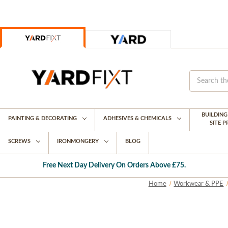
BUILDIN
PAINTING & DECORATING
ADHESIVES & CHEMICALS
SITE 
SCREWS
IRONMONGERY
BLOG
Free Next Day Delivery On Orders Above £75.
Home
Workwear & PPE