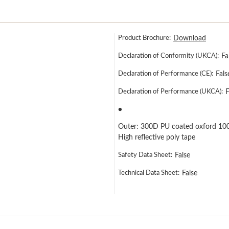
Product Brochure:
Download
Declaration of Conformity (UKCA):
Fa
Declaration of Performance (CE):
Fals
Declaration of Performance (UKCA):
F
●
Outer: 300D PU coated oxford 100% poly fabric. Inner: 180gsm qui
High reflective poly tape
Safety Data Sheet:
False
Technical Data Sheet:
False