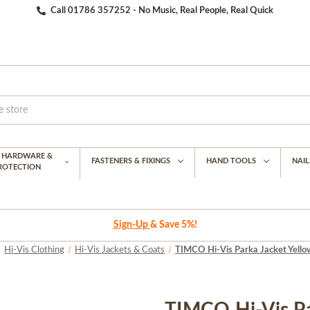
Call 01786 357252 - No Music, Real People, Real Quick
G HARDWARE &
FASTENERS & FIXINGS
HAND TOOLS
NAIL
PROTECTION
Sign-Up
& Save 5%!
Hi-Vis Clothing
Hi-Vis Jackets & Coats
TIMCO Hi-Vis Parka Jacket Yellow