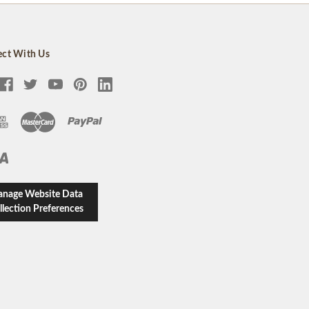
ct With Us
nage Website Data
llection Preferences