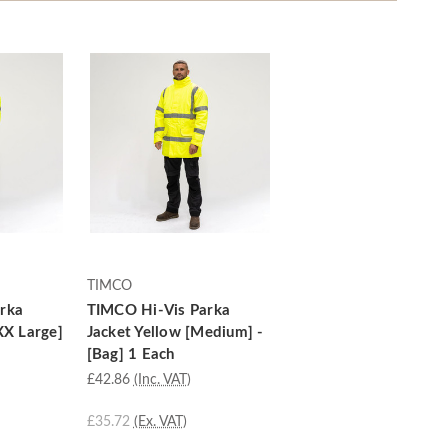
TIMCO
rka
TIMCO Hi-Vis Parka
XX Large]
Jacket Yellow [Medium] -
[Bag] 1 Each
£42.86
(Inc. VAT)
£35.72
(Ex. VAT)