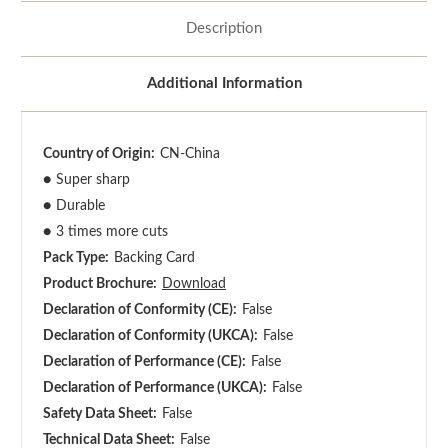
Description
Additional Information
Country of Origin:
CN-China
●
Super sharp
●
Durable
●
3 times more cuts
Pack Type:
Backing Card
Product Brochure:
Download
Declaration of Conformity (CE):
False
Declaration of Conformity (UKCA):
False
Declaration of Performance (CE):
False
Declaration of Performance (UKCA):
False
Safety Data Sheet:
False
Technical Data Sheet:
False