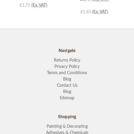
£1.71
(Ex. VAT)
£1.63
(Ex. VAT)
Navigate
Returns Policy
Privacy Policy
Terms and Conditions
Blog
Contact Us
Blog
Sitemap
Shopping
Painting & Decorating
Adhesives & Chemicals