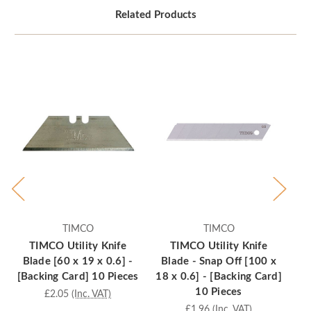
Related Products
TIMCO
TIMCO
TIMCO Utility Knife
TIMCO Utility Knife
Blade [60 x 19 x 0.6] -
Blade - Snap Off [100 x
Bl
[Backing Card] 10 Pieces
18 x 0.6] - [Backing Card]
x 
10 Pieces
£2.05
(Inc. VAT)
£1.96
(Inc. VAT)