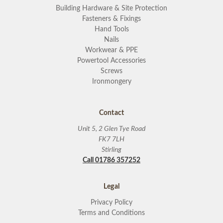
Building Hardware & Site Protection
Fasteners & Fixings
Hand Tools
Nails
Workwear & PPE
Powertool Accessories
Screws
Ironmongery
Contact
Unit 5, 2 Glen Tye Road
FK7 7LH
Stirling
Call 01786 357252
Legal
Privacy Policy
Terms and Conditions