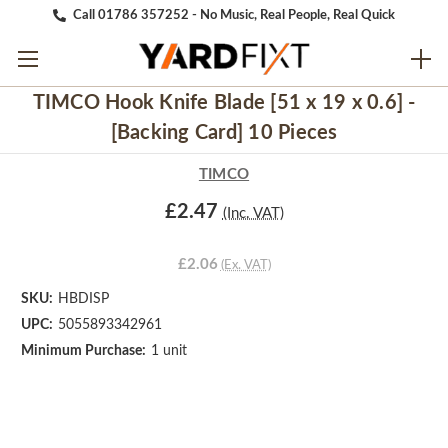
Call 01786 357252 - No Music, Real People, Real Quick
TIMCO Hook Knife Blade [51 x 19 x 0.6] -
[Backing Card] 10 Pieces
TIMCO
£2.47
(Inc. VAT)
£2.06
(Ex. VAT)
SKU:
HBDISP
UPC:
5055893342961
Minimum Purchase:
1 unit