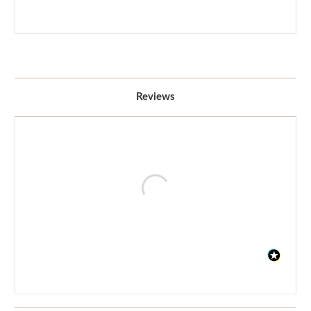
Reviews