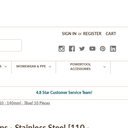
SIGN IN
or
REGISTER
CART
POWERTOOL
S
WORKWEAR & PPE
ACCESSORIES
4.8 Star Customer Service Team!
110 - 140mm] - [Bag] 10 Pieces