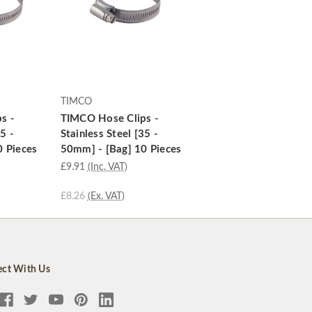
TIMCO
s -
TIMCO Hose Clips -
5 -
Stainless Steel [35 -
0 Pieces
50mm] - [Bag] 10 Pieces
£9.91
(Inc. VAT)
£8.26
(Ex. VAT)
ct With Us