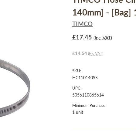
TIMCO Hose Clips
140mm] - [Bag] 
TIMCO
£17.45
(Inc. VAT)
£14.54
(Ex. VAT)
SKU:
HC110140SS
UPC:
5056110865614
Minimum Purchase:
1 unit