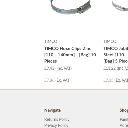
TIMCO
TIMCO
TIMCO Hose Clips Zinc
TIMCO Jubil
[110 - 140mm] - [Bag] 10
Steel [110 
Pieces
[Bag] 5 Piec
£9.43
(Inc. VAT)
£11.22
(Inc. 
£7.86
(Ex. VAT)
£9.35
(Ex. VAT
Navigate
Sho
Returns Policy
Pain
Privacy Policy
Adhe