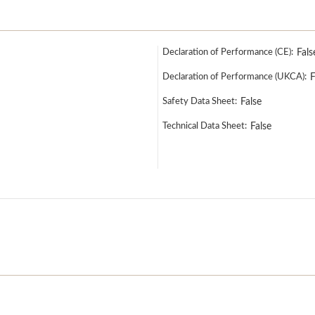
Declaration of Performance (CE):
Fals
Declaration of Performance (UKCA):
F
Safety Data Sheet:
False
Technical Data Sheet:
False