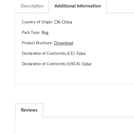
Description
Additional Information
Country of Origin:
CN-China
Pack Type:
Bag
Product Brochure:
Download
Declaration of Conformity (CE):
False
Declaration of Conformity (UKCA):
False
Reviews