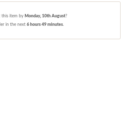
 this item by
Monday, 10th August
?
er in the next
6 hours 49 minutes
.