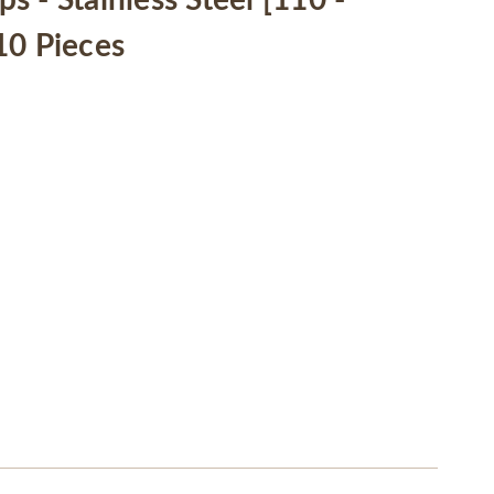
 - Stainless Steel [110 -
10 Pieces