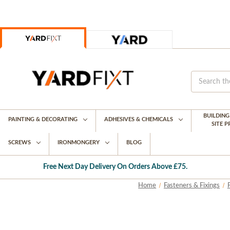
BUILDIN
PAINTING & DECORATING
ADHESIVES & CHEMICALS
SITE 
SCREWS
IRONMONGERY
BLOG
Free Next Day Delivery On Orders Above £75.
Home
Fasteners & Fixings