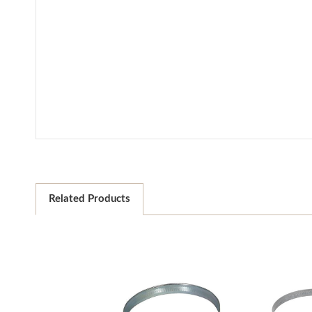
Related Products