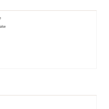
e
alse