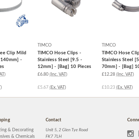
TIMCO
TIMCO
ee Clip Mild
TIMCO Hose Clips -
TIMCO Hose Clip
- 140mm] -
Stainless Steel [9.5 -
Stainless Steel [5
es
12mm] - [Bag] 10 Pieces
70mm] - [Bag] 1
VAT)
£6.80
(Inc. VAT)
£12.28
(Inc. VAT)
)
£5.67
(Ex. VAT)
£10.23
(Ex. VAT)
pping
Contact
Conne
ting & Decorating
Unit 5, 2 Glen Tye Road
sives & Chemicals
FK7 7LH