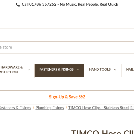
Call 01786 357252 - No Music, Real People, Real Quick
G HARDWARE &
FASTENERS & FIXINGS
HAND TOOLS
NAIL
PROTECTION
Sign-Up
& Save 5%!
Fasteners & Fixings
Plumbing Fixings
TIMCO Hose Clips - Stainless Steel [