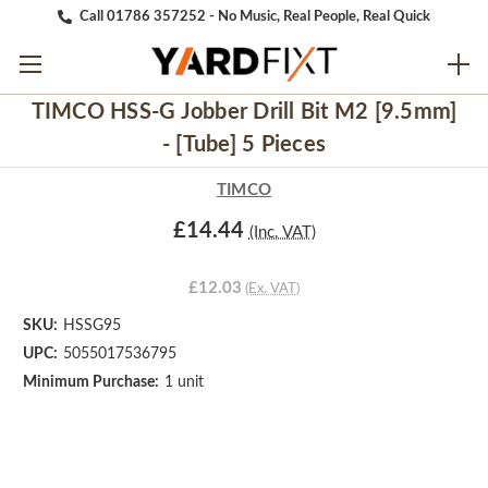
Call 01786 357252 - No Music, Real People, Real Quick
TIMCO HSS-G Jobber Drill Bit M2 [9.5mm]
- [Tube] 5 Pieces
TIMCO
£14.44
(Inc. VAT)
£12.03
(Ex. VAT)
SKU:
HSSG95
UPC:
5055017536795
Minimum Purchase:
1 unit