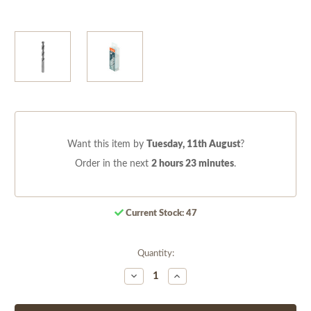
Want this item by
Tuesday, 11th August
?
Order in the next
2 hours 23 minutes
.
Current Stock:
47
Quantity:
Decrease
Increase
Quantity
Quantity
of
of
undefined
undefined