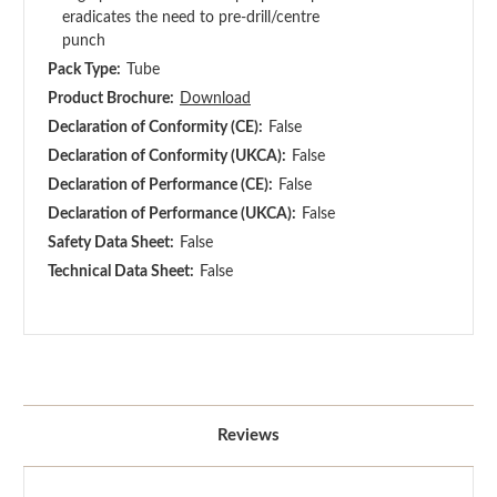
eradicates the need to pre-drill/centre
punch
Pack Type:
Tube
Product Brochure:
Download
Declaration of Conformity (CE):
False
Declaration of Conformity (UKCA):
False
Declaration of Performance (CE):
False
Declaration of Performance (UKCA):
False
Safety Data Sheet:
False
Technical Data Sheet:
False
Reviews