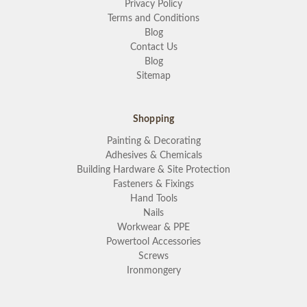
Privacy Policy
Terms and Conditions
Blog
Contact Us
Blog
Sitemap
Shopping
Painting & Decorating
Adhesives & Chemicals
Building Hardware & Site Protection
Fasteners & Fixings
Hand Tools
Nails
Workwear & PPE
Powertool Accessories
Screws
Ironmongery