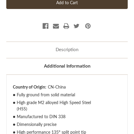
Description
Additional Information
Country of Origin:
CN-China
●
Fully ground from solid material
●
High grade M2 alloyed High Speed Steel
(HSS)
●
Manufactured to DIN 338
●
Dimensionally precise
●
High performance 135° split point tip