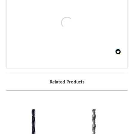
Related Products