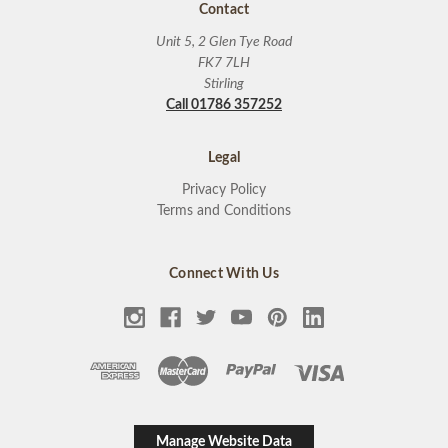
Contact
Unit 5, 2 Glen Tye Road
FK7 7LH
Stirling
Call 01786 357252
Legal
Privacy Policy
Terms and Conditions
Connect With Us
Manage Website Data