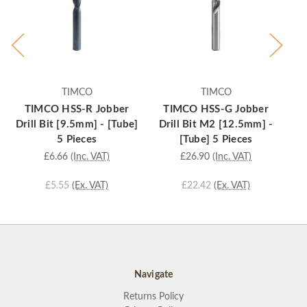
TIMCO
TIMCO
TIMCO HSS-R Jobber
TIMCO HSS-G Jobber
Drill Bit [9.5mm] - [Tube]
Drill Bit M2 [12.5mm] -
D
5 Pieces
[Tube] 5 Pieces
£6.66
(Inc. VAT)
£26.90
(Inc. VAT)
£5.55
(Ex. VAT)
£22.42
(Ex. VAT)
Navigate
Returns Policy