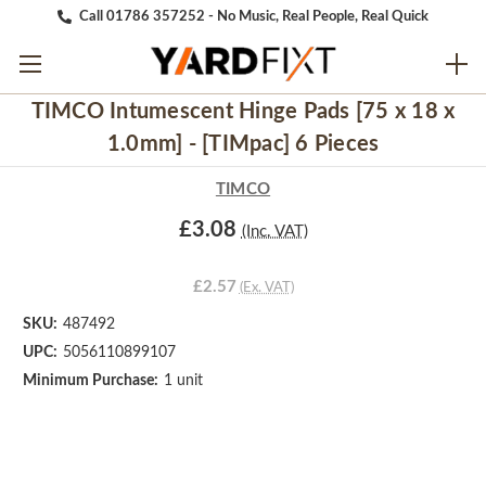
Call 01786 357252 - No Music, Real People, Real Quick
TIMCO Intumescent Hinge Pads [75 x 18 x
1.0mm] - [TIMpac] 6 Pieces
TIMCO
£3.08
(Inc. VAT)
£2.57
(Ex. VAT)
SKU:
487492
UPC:
5056110899107
Minimum Purchase:
1 unit