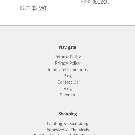
£3.42
(Ex. VAT)
£2.77
(Ex. VAT)
Navigate
Returns Policy
Privacy Policy
Terms and Conditions
Blog
Contact Us
Blog
Sitemap
Shopping
Painting & Decorating
Adhesives & Chemicals