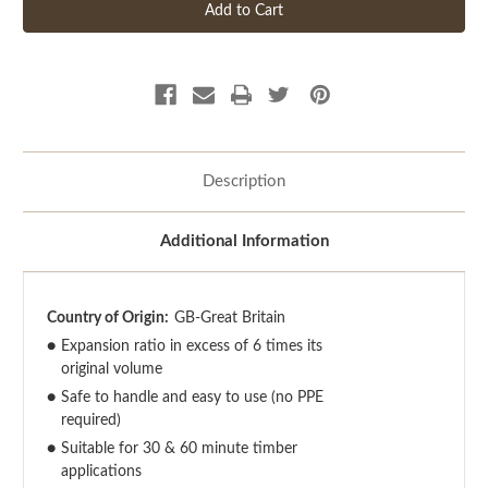
Description
Additional Information
Country of Origin:
GB-Great Britain
●
Expansion ratio in excess of 6 times its
original volume
●
Safe to handle and easy to use (no PPE
required)
●
Suitable for 30 & 60 minute timber
applications