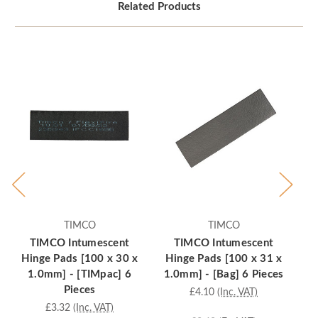
Related Products
TIMCO
TIMCO
TIMCO Intumescent
TIMCO Intumescent
T
Hinge Pads [100 x 30 x
Hinge Pads [100 x 31 x
[
1.0mm] - [TIMpac] 6
1.0mm] - [Bag] 6 Pieces
Pieces
£4.10
(Inc. VAT)
£3.32
(Inc. VAT)