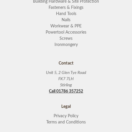
Building Hardware & Site Protection
Fasteners & Fixings
Hand Tools
Nails
Workwear & PPE
Powertool Accessories
Screws
Ironmongery
Contact
Unit 5, 2 Glen Tye Road
FK7 7LH
Stirling
Call 01786 357252
Legal
Privacy Policy
Terms and Conditions