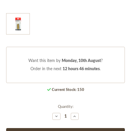
Want this item by
Monday, 10th August
?
Order in the next
12 hours 46 minutes
.
Current Stock:
150
Quantity:
Decrease
Increase
Quantity
Quantity
of
of
undefined
undefined