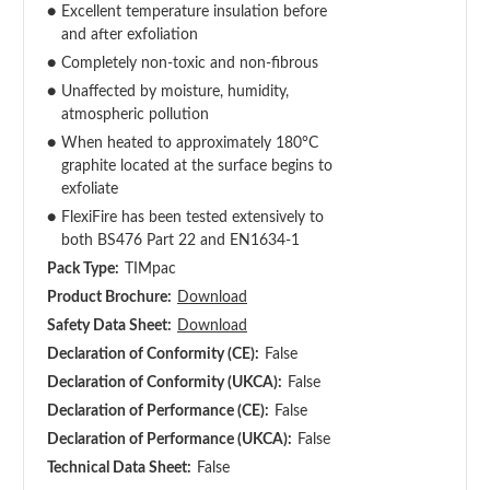
●
Excellent temperature insulation before
and after exfoliation
●
Completely non-toxic and non-fibrous
●
Unaffected by moisture, humidity,
atmospheric pollution
●
When heated to approximately 180°C
graphite located at the surface begins to
exfoliate
●
FlexiFire has been tested extensively to
both BS476 Part 22 and EN1634-1
Pack Type:
TIMpac
Product Brochure:
Download
Safety Data Sheet:
Download
Declaration of Conformity (CE):
False
Declaration of Conformity (UKCA):
False
Declaration of Performance (CE):
False
Declaration of Performance (UKCA):
False
Technical Data Sheet:
False