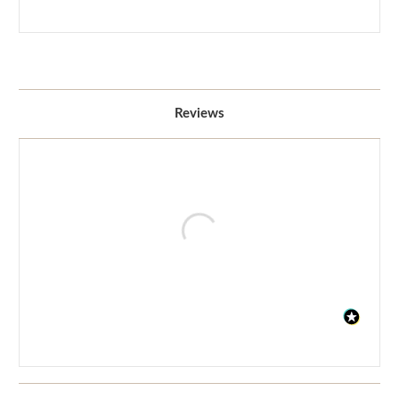
Reviews