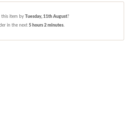
this item by
Tuesday, 11th August
?
der in the next
5 hours 2 minutes
.