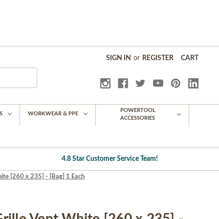
SIGN IN
or
REGISTER
CART
POWERTOOL
S
WORKWEAR & PPE
ACCESSORIES
4.8 Star Customer Service Team!
te [260 x 235] - [Bag] 1 Each