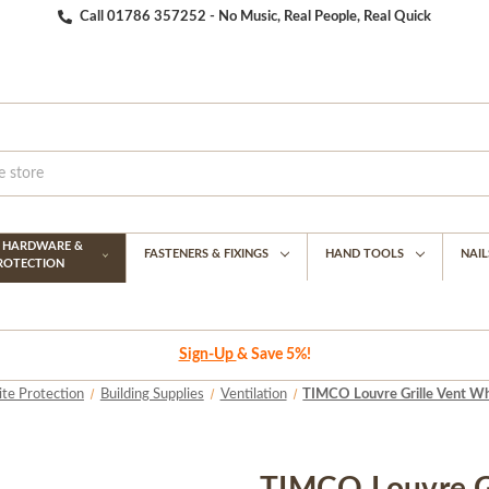
Call 01786 357252 - No Music, Real People, Real Quick
G HARDWARE &
FASTENERS & FIXINGS
HAND TOOLS
NAIL
PROTECTION
Sign-Up
& Save 5%!
ite Protection
Building Supplies
Ventilation
TIMCO Louvre Grille Vent Whi