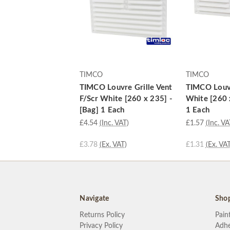
TIMCO
TIMCO
TIMCO Louvre Grille Vent
TIMCO Louvr
F/Scr White [260 x 235] -
White [260 
[Bag] 1 Each
1 Each
£4.54
(Inc. VAT)
£1.57
(Inc. VA
£3.78
(Ex. VAT)
£1.31
(Ex. VAT
Navigate
Sho
Returns Policy
Pain
Privacy Policy
Adhe