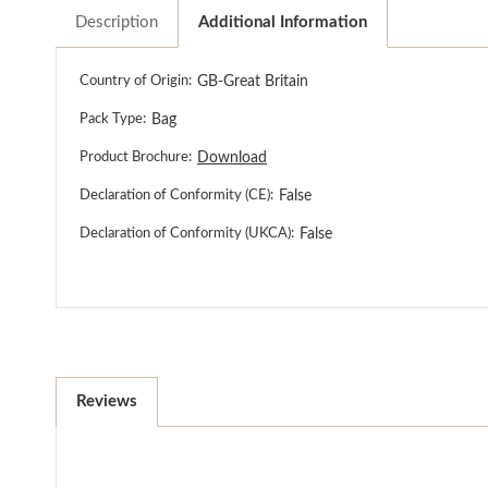
Description
Additional Information
Country of Origin:
GB-Great Britain
Pack Type:
Bag
Product Brochure:
Download
Declaration of Conformity (CE):
False
Declaration of Conformity (UKCA):
False
Reviews