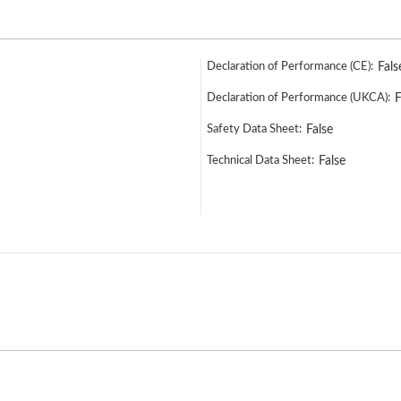
Declaration of Performance (CE):
Fals
Declaration of Performance (UKCA):
F
Safety Data Sheet:
False
Technical Data Sheet:
False