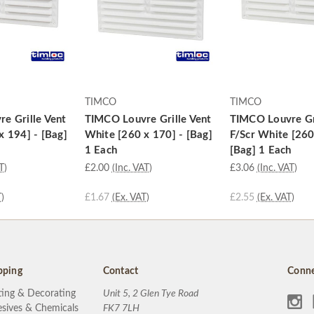
TIMCO
TIMCO
e Grille Vent
TIMCO Louvre Grille Vent
TIMCO Louvre Gr
x 194] - [Bag]
White [260 x 170] - [Bag]
F/Scr White [260
1 Each
[Bag] 1 Each
T)
£2.00
(Inc. VAT)
£3.06
(Inc. VAT)
)
£1.67
(Ex. VAT)
£2.55
(Ex. VAT)
pping
Contact
Conne
ting & Decorating
Unit 5, 2 Glen Tye Road
sives & Chemicals
FK7 7LH