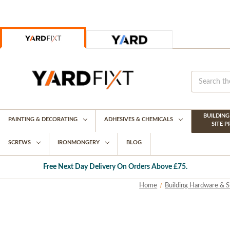
BUILDIN
PAINTING & DECORATING
ADHESIVES & CHEMICALS
SITE 
SCREWS
IRONMONGERY
BLOG
Free Next Day Delivery On Orders Above £75.
Home
Building Hardware & S