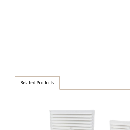
Related Products