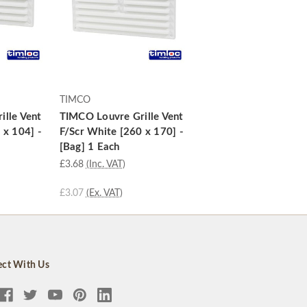
TIMCO
ille Vent
TIMCO Louvre Grille Vent
 x 104] -
F/Scr White [260 x 170] -
[Bag] 1 Each
£3.68
(Inc. VAT)
£3.07
(Ex. VAT)
ct With Us