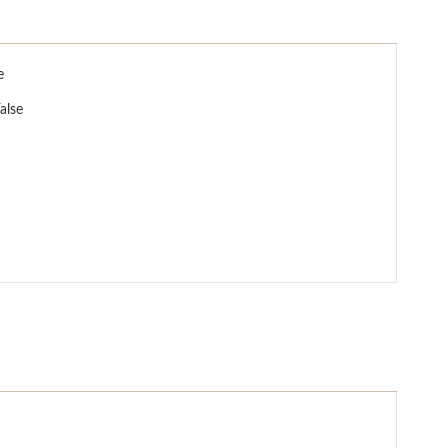
e
alse