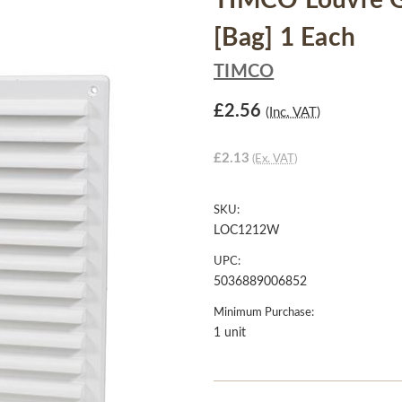
TIMCO Louvre Gr
[Bag] 1 Each
TIMCO
£2.56
(Inc. VAT)
£2.13
(Ex. VAT)
SKU:
LOC1212W
UPC:
5036889006852
Minimum Purchase:
1 unit