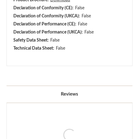
Declaration of Conformity (CE):
False
Declaration of Conformity (UKCA):
False
Declaration of Performance (CE):
False
Declaration of Performance (UKCA):
False
Safety Data Sheet:
False
Technical Data Sheet:
False
Reviews