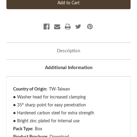
Description
Additional Information
Country of Origin:
TW-Taiwan
●
Washer head for increased clamping
●
35° sharp point for easy penetration
●
Hardened carbon steel for extra strength
●
Bright zinc plated for internal use
Pack Type:
Box
Product Brochure:
Download