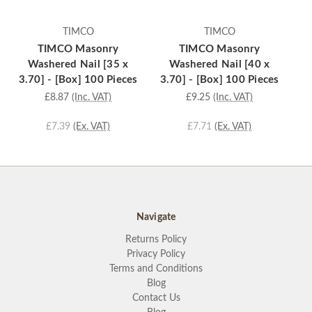
TIMCO
TIMCO
TIMCO Masonry
TIMCO Masonry
Washered Nail [35 x
Washered Nail [40 x
3.70] - [Box] 100 Pieces
3.70] - [Box] 100 Pieces
3.
£8.87
(Inc. VAT)
£9.25
(Inc. VAT)
£7.39
(Ex. VAT)
£7.71
(Ex. VAT)
Navigate
Returns Policy
Privacy Policy
Terms and Conditions
Blog
Contact Us