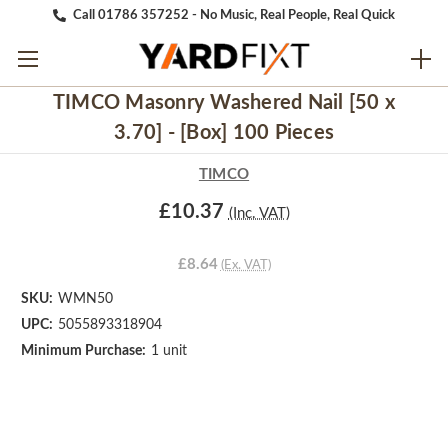
Call 01786 357252 - No Music, Real People, Real Quick
TIMCO Masonry Washered Nail [50 x
3.70] - [Box] 100 Pieces
TIMCO
£10.37
(Inc. VAT)
£8.64
(Ex. VAT)
SKU:
WMN50
UPC:
5055893318904
Minimum Purchase:
1 unit