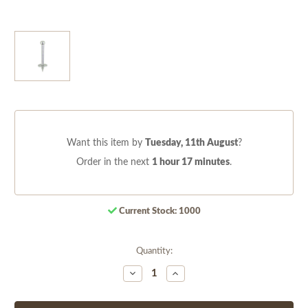
Want this item by
Tuesday, 11th August
?
Order in the next
1 hour 17 minutes
.
Current Stock:
1000
Quantity:
Decrease
Increase
Quantity
Quantity
of
of
undefined
undefined