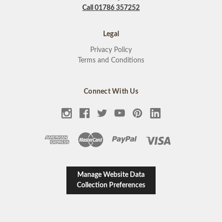
Call 01786 357252
Legal
Privacy Policy
Terms and Conditions
Connect With Us
Manage Website Data
Collection Preferences