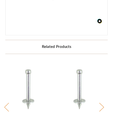
Related Products