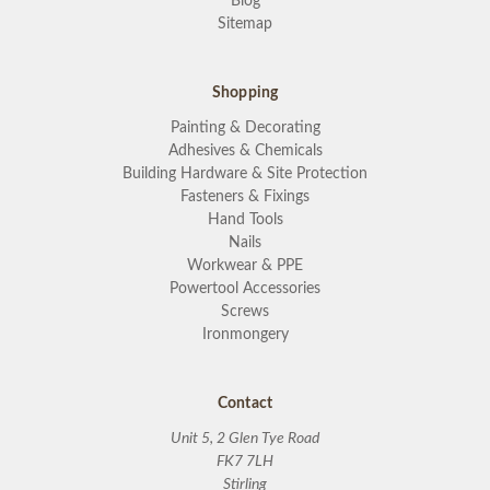
Blog
Sitemap
Shopping
Painting & Decorating
Adhesives & Chemicals
Building Hardware & Site Protection
Fasteners & Fixings
Hand Tools
Nails
Workwear & PPE
Powertool Accessories
Screws
Ironmongery
Contact
Unit 5, 2 Glen Tye Road
FK7 7LH
Stirling