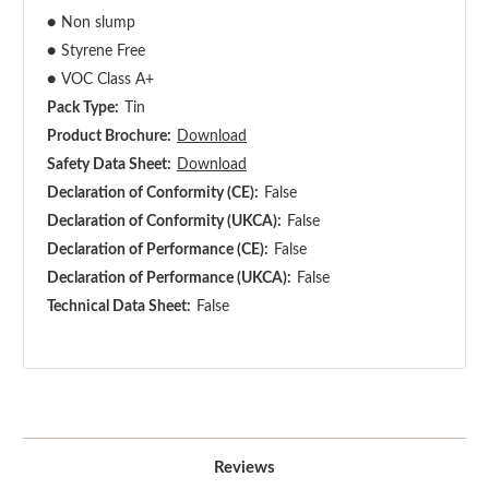
●
Non slump
●
Styrene Free
●
VOC Class A+
Pack Type:
Tin
Product Brochure:
Download
Safety Data Sheet:
Download
Declaration of Conformity (CE):
False
Declaration of Conformity (UKCA):
False
Declaration of Performance (CE):
False
Declaration of Performance (UKCA):
False
Technical Data Sheet:
False
Reviews