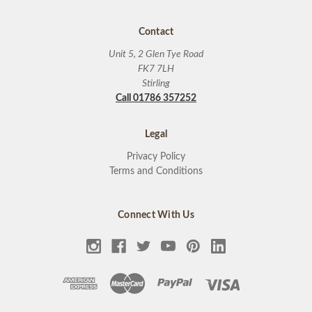
Contact
Unit 5, 2 Glen Tye Road
FK7 7LH
Stirling
Call 01786 357252
Legal
Privacy Policy
Terms and Conditions
Connect With Us