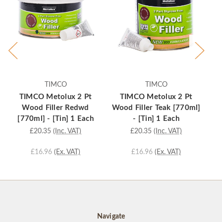
TIMCO
TIMCO
TIMCO Metolux 2 Pt
TIMCO Metolux 2 Pt
Wood Filler Redwd
Wood Filler Teak [770ml]
[770ml] - [Tin] 1 Each
- [Tin] 1 Each
£20.35
(Inc. VAT)
£20.35
(Inc. VAT)
£16.96
(Ex. VAT)
£16.96
(Ex. VAT)
Navigate