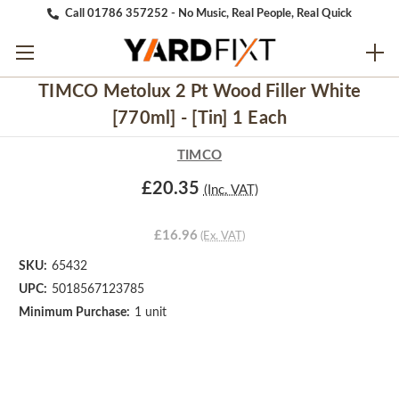
Call 01786 357252 - No Music, Real People, Real Quick
TIMCO Metolux 2 Pt Wood Filler White
[770ml] - [Tin] 1 Each
TIMCO
£20.35
(Inc. VAT)
£16.96
(Ex. VAT)
SKU:
65432
UPC:
5018567123785
Minimum Purchase:
1 unit