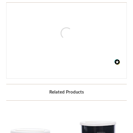
Related Products