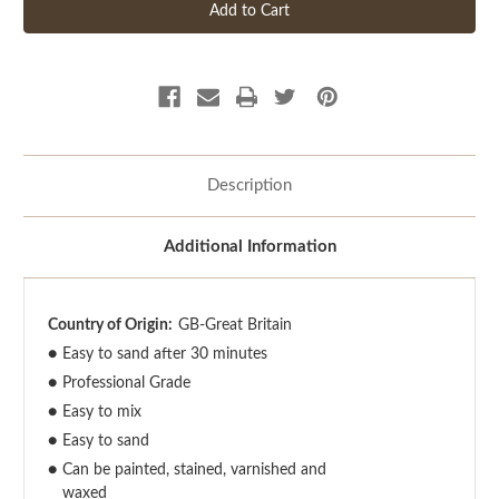
Description
Additional Information
Country of Origin:
GB-Great Britain
●
Easy to sand after 30 minutes
●
Professional Grade
●
Easy to mix
●
Easy to sand
●
Can be painted, stained, varnished and
waxed