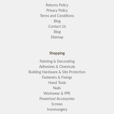
Returns Policy
Privacy Policy
Terms and Conditions
Blog
Contact Us
Blog
Sitemap
Shopping
Painting & Decorating
Adhesives & Chemicals
Building Hardware & Site Protection
Fasteners & Fixings
Hand Tools
Nails
Workwear & PPE
Powertool Accessories
Screws
Ironmongery