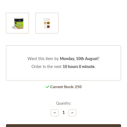
Want this item by
Monday, 10th August
?
Order in the next
10 hours 0 minute
.
Current Stock:
250
Quantity:
Decrease
Increase
Quantity
Quantity
of
of
undefined
undefined