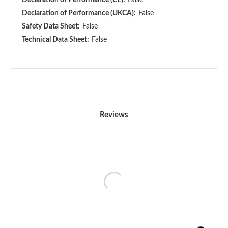
Declaration of Performance (UKCA):
False
Safety Data Sheet:
False
Technical Data Sheet:
False
Reviews