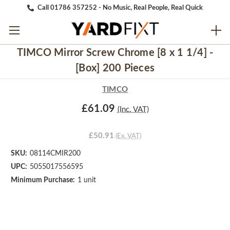
Call 01786 357252 - No Music, Real People, Real Quick
TIMCO Mirror Screw Chrome [8 x 1 1/4] -
[Box] 200 Pieces
TIMCO
£61.09
(Inc. VAT)
£50.91
(Ex. VAT)
SKU:
08114CMIR200
UPC:
5055017556595
Minimum Purchase:
1 unit