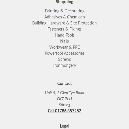
Shopping
Painting & Decorating
Adhesives & Chemicals
Building Hardware & Site Protection
Fasteners & Fixings
Hand Tools
Nails
Workwear & PPE
Powertool Accessories
Screws
Ironmongery
Contact
Unit 5, 2 Glen Tye Road
FK7 7LH
Stirling
Call 01786 357252
Legal