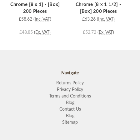
Chrome [8 x 1] - [Box]
Chrome [8 x 1 1/2] -
Ch
200 Pieces
[Box] 200 Pieces
£58.62
(Inc. VAT)
£63.26
(Inc. VAT)
£48.85
(Ex. VAT)
£52.72
(Ex. VAT)
Navigate
Returns Policy
Privacy Policy
Terms and Conditions
Blog
Contact Us
Blog
Sitemap