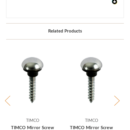
Related Products
TIMCO
TIMCO
TIMCO Mirror Screw
TIMCO Mirror Screw