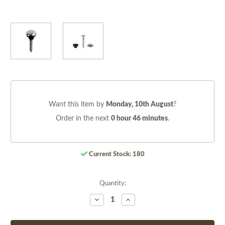
Want this item by
Monday, 10th August
?
Order in the next
0 hour 46 minutes
.
Current Stock:
180
Quantity:
Decrease
Increase
Quantity
Quantity
of
of
undefined
undefined