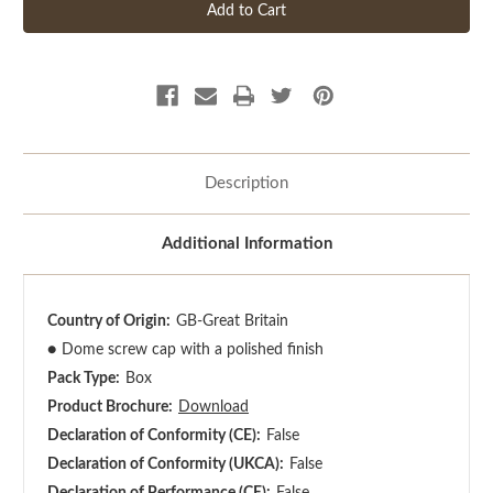
Description
Additional Information
Country of Origin:
GB-Great Britain
●
Dome screw cap with a polished finish
Pack Type:
Box
Product Brochure:
Download
Declaration of Conformity (CE):
False
Declaration of Conformity (UKCA):
False
Declaration of Performance (CE):
False