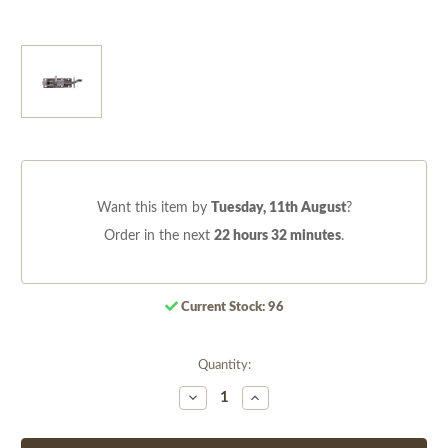
Want this item by
Tuesday, 11th August
?
Order in the next
22 hours 32 minutes
.
Current Stock:
96
Quantity:
Decrease
Increase
Quantity
Quantity
of
of
undefined
undefined