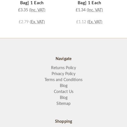
Bag] 1 Each
Bag] 1 Each
£3.35
(Inc. VAT)
£1.34
(Inc. VAT)
£2.79
(Ex. VAT)
£1.12
(Ex. VAT)
Navigate
Returns Policy
Privacy Policy
Terms and Conditions
Blog
Contact Us
Blog
Sitemap
Shopping