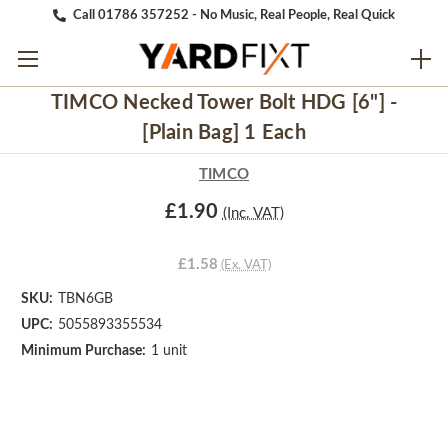
Call 01786 357252 - No Music, Real People, Real Quick
TIMCO Necked Tower Bolt HDG [6"] -
[Plain Bag] 1 Each
TIMCO
£1.90
(Inc. VAT)
£1.58
(Ex. VAT)
SKU:
TBN6GB
UPC:
5055893355534
Minimum Purchase:
1 unit