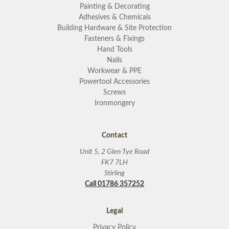
Painting & Decorating
Adhesives & Chemicals
Building Hardware & Site Protection
Fasteners & Fixings
Hand Tools
Nails
Workwear & PPE
Powertool Accessories
Screws
Ironmongery
Contact
Unit 5, 2 Glen Tye Road
FK7 7LH
Stirling
Call 01786 357252
Legal
Privacy Policy