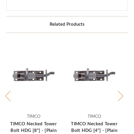
Related Products
TIMCO
TIMCO
TIMCO Necked Tower
TIMCO Necked Tower
T
Bolt HDG [8"] - [Plain
Bolt HDG [4"] - [Plain