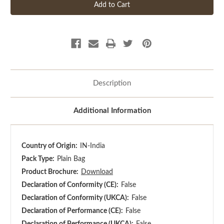
Description
Additional Information
Country of Origin:
IN-India
Pack Type:
Plain Bag
Product Brochure:
Download
Declaration of Conformity (CE):
False
Declaration of Conformity (UKCA):
False
Declaration of Performance (CE):
False
Declaration of Performance (UKCA):
False