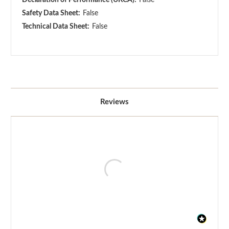
Safety Data Sheet:
False
Technical Data Sheet:
False
Reviews