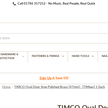
Call 01786 357252 - No Music, Real People, Real Quick
G HARDWARE &
FASTENERS & FIXINGS
HAND TOOLS
NAIL
PROTECTION
Sign-Up
& Save 5%!
Home
TIMCO Oval Door Stop Polished Brass [47mm] - [TIMpac] 1 Each