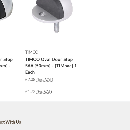
TIMCO
r Stop
TIMCO Oval Door Stop
mm] -
SAA [50mm] - [TIMpac] 1
Each
£2.08
(Inc. VAT)
£1.73
(Ex. VAT)
ct With Us