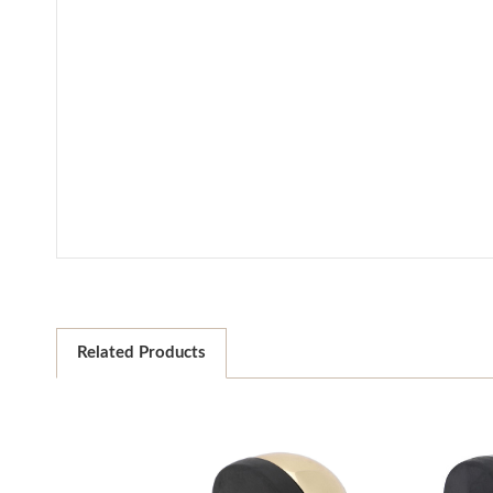
Related Products