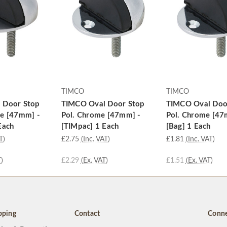
TIMCO
TIMCO
 Door Stop
TIMCO Oval Door Stop
TIMCO Oval Doo
me [47mm] -
Pol. Chrome [47mm] -
Pol. Chrome [47
Each
[TIMpac] 1 Each
[Bag] 1 Each
T)
£2.75
(Inc. VAT)
£1.81
(Inc. VAT)
)
£2.29
(Ex. VAT)
£1.51
(Ex. VAT)
pping
Contact
Conne