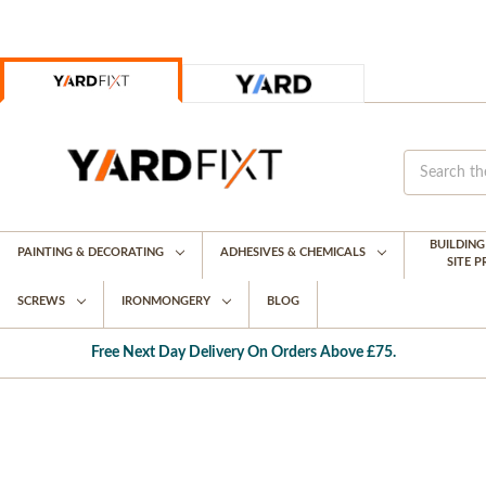
BUILDIN
PAINTING & DECORATING
ADHESIVES & CHEMICALS
SITE 
SCREWS
IRONMONGERY
BLOG
Free Next Day Delivery On Orders Above £75.