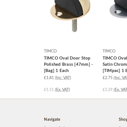
TIMCO
TIMCO
TIMCO Oval Door Stop
TIMCO Oval
Polished Brass [47mm] -
Satin Chro
[Bag] 1 Each
[TIMpac] 1 
£1.81
(Inc. VAT)
£2.75
(Inc. VA
£1.51
(Ex. VAT)
£2.29
(Ex. VAT
Navigate
Sho