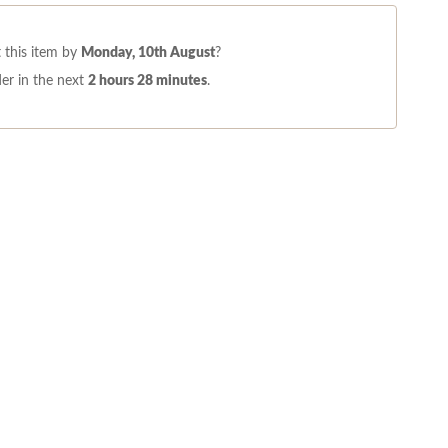
 this item by
Monday, 10th August
?
er in the next
2 hours 28 minutes
.