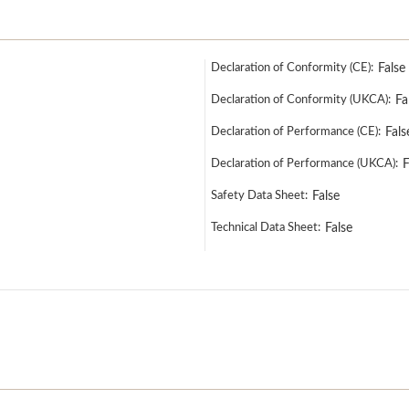
Declaration of Conformity (CE):
False
Declaration of Conformity (UKCA):
Fa
Declaration of Performance (CE):
Fals
Declaration of Performance (UKCA):
F
Safety Data Sheet:
False
Technical Data Sheet:
False