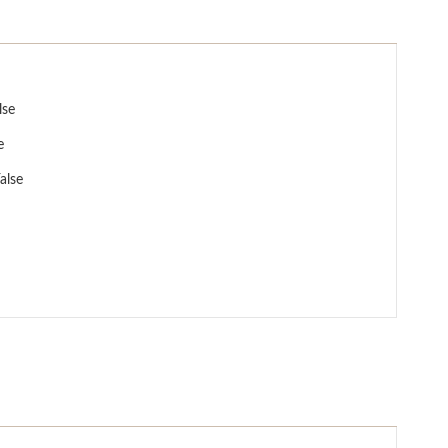
lse
e
alse