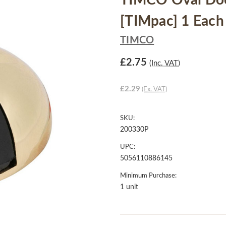
TIMCO Oval Door
[TIMpac] 1 Each
TIMCO
£2.75
(Inc. VAT)
£2.29
(Ex. VAT)
SKU:
200330P
UPC:
5056110886145
Minimum Purchase:
1 unit