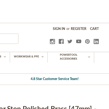
SIGN IN
or
REGISTER
CART
POWERTOOL
S
WORKWEAR & PPE
ACCESSORIES
4.8 Star Customer Service Team!