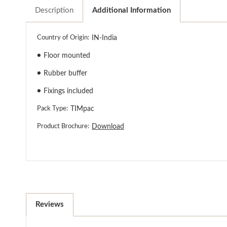
Description
Additional Information
Country of Origin:
IN-India
●
Floor mounted
●
Rubber buffer
●
Fixings included
Pack Type:
TIMpac
Product Brochure:
Download
Reviews