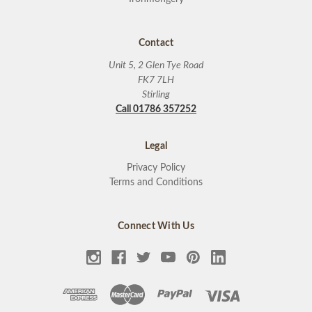
Contact
Unit 5, 2 Glen Tye Road
FK7 7LH
Stirling
Call 01786 357252
Legal
Privacy Policy
Terms and Conditions
Connect With Us