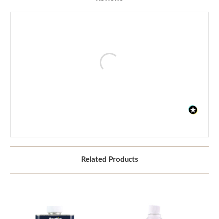
Related Products