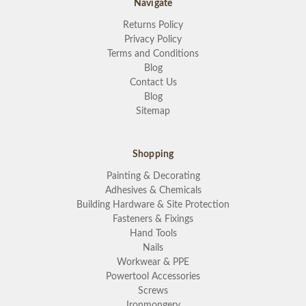
Navigate
Returns Policy
Privacy Policy
Terms and Conditions
Blog
Contact Us
Blog
Sitemap
Shopping
Painting & Decorating
Adhesives & Chemicals
Building Hardware & Site Protection
Fasteners & Fixings
Hand Tools
Nails
Workwear & PPE
Powertool Accessories
Screws
Ironmongery