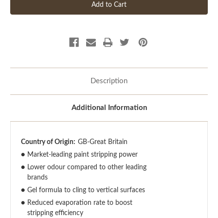
Description
Additional Information
Country of Origin:
GB-Great Britain
●
Market-leading paint stripping power
●
Lower odour compared to other leading
brands
●
Gel formula to cling to vertical surfaces
●
Reduced evaporation rate to boost
stripping efficiency