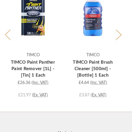
TIMCO
TIMCO
TIMCO Paint Panther
TIMCO Paint Brush
T
Paint Remover [1L] -
Cleaner [500ml] -
Ad
[Tin] 1 Each
[Bottle] 1 Each
£26.36
(Inc. VAT)
£4.64
(Inc. VAT)
£21.97
(Ex. VAT)
£3.87
(Ex. VAT)