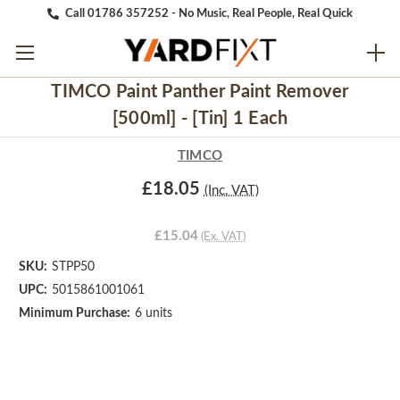
Call 01786 357252 - No Music, Real People, Real Quick
TIMCO Paint Panther Paint Remover
[500ml] - [Tin] 1 Each
TIMCO
£18.05
(Inc. VAT)
£15.04
(Ex. VAT)
SKU:
STPP50
UPC:
5015861001061
Minimum Purchase:
6 units