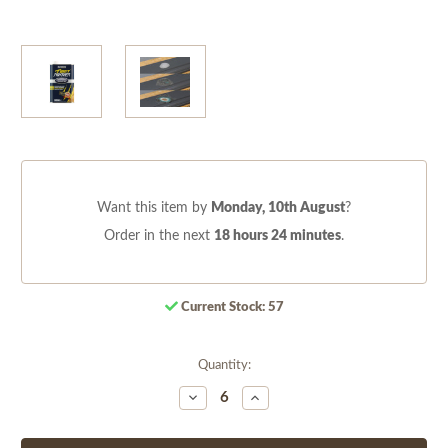
Want this item by
Monday, 10th August
?
Order in the next
18 hours 24 minutes
.
Current Stock:
57
Quantity:
Decrease
Increase
Quantity
Quantity
of
of
undefined
undefined