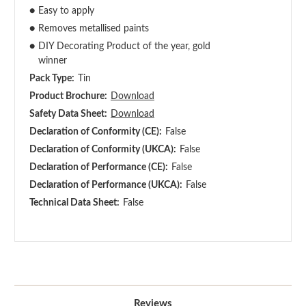
●
Easy to apply
●
Removes metallised paints
●
DIY Decorating Product of the year, gold
winner
Pack Type:
Tin
Product Brochure:
Download
Safety Data Sheet:
Download
Declaration of Conformity (CE):
False
Declaration of Conformity (UKCA):
False
Declaration of Performance (CE):
False
Declaration of Performance (UKCA):
False
Technical Data Sheet:
False
Reviews