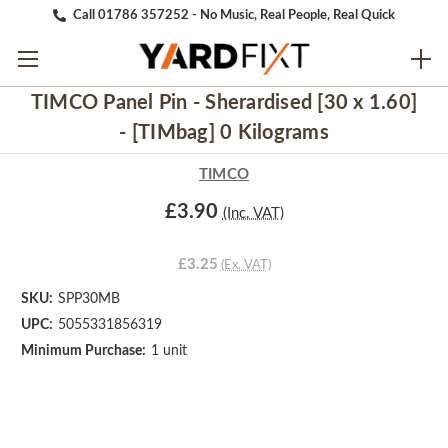
Call 01786 357252 - No Music, Real People, Real Quick
TIMCO Panel Pin - Sherardised [30 x 1.60]
- [TIMbag] 0 Kilograms
TIMCO
£3.90
(Inc. VAT)
£3.25
(Ex. VAT)
SKU:
SPP30MB
UPC:
5055331856319
Minimum Purchase:
1 unit