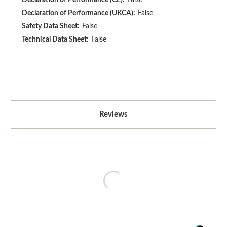
Declaration of Performance (UKCA):
False
Safety Data Sheet:
False
Technical Data Sheet:
False
Reviews