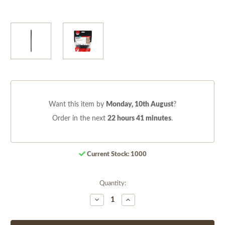
Want this item by
Monday, 10th August
?
Order in the next
22 hours 41 minutes
.
Current Stock:
1000
Quantity:
Decrease
Increase
Quantity
Quantity
of
of
undefined
undefined