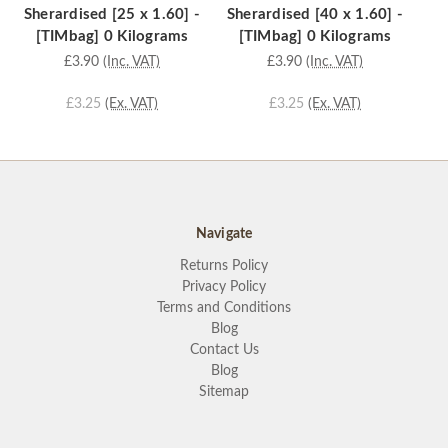
Sherardised [25 x 1.60] -
Sherardised [40 x 1.60] -
[3
[TIMbag] 0 Kilograms
[TIMbag] 0 Kilograms
£3.90
(Inc. VAT)
£3.90
(Inc. VAT)
£3.25
(Ex. VAT)
£3.25
(Ex. VAT)
Navigate
Returns Policy
Privacy Policy
Terms and Conditions
Blog
Contact Us
Blog
Sitemap