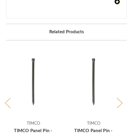
Related Products
TIMCO
TIMCO
TIMCO Panel Pin -
TIMCO Panel Pin -
TI