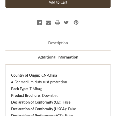
Description
Additional Information
Country of Origin:
CN-China
●
For medium duty rust protection
Pack Type:
TIMbag
Product Brochure:
Download
Declaration of Conformity (CE):
False
Declaration of Conformity (UKCA):
False
Declaration of Performance (CE):
False