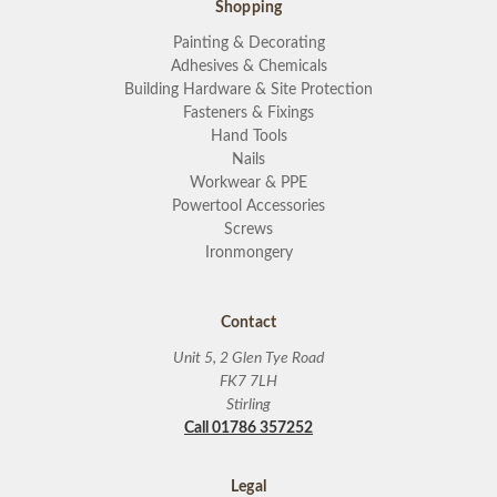
Shopping
Painting & Decorating
Adhesives & Chemicals
Building Hardware & Site Protection
Fasteners & Fixings
Hand Tools
Nails
Workwear & PPE
Powertool Accessories
Screws
Ironmongery
Contact
Unit 5, 2 Glen Tye Road
FK7 7LH
Stirling
Call 01786 357252
Legal