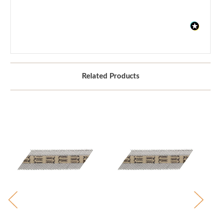
Related Products