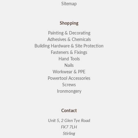
Sitemap
Shopping
Painting & Decorating
Adhesives & Chemicals
Building Hardware & Site Protection
Fasteners & Fixings
Hand Tools
Nails
Workwear & PPE
Powertool Accessories
Screws
Ironmongery
Contact
Unit 5, 2 Glen Tye Road
FK7 7LH
Stirling