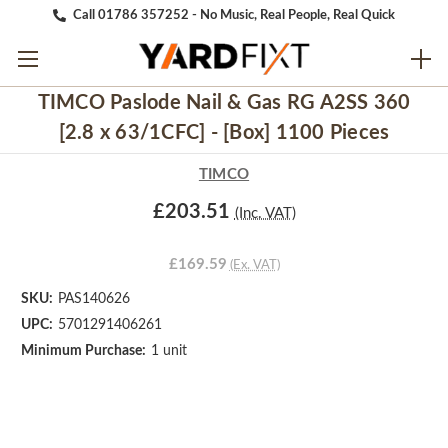
Call 01786 357252 - No Music, Real People, Real Quick
TIMCO Paslode Nail & Gas RG A2SS 360
[2.8 x 63/1CFC] - [Box] 1100 Pieces
TIMCO
£203.51
(Inc. VAT)
£169.59
(Ex. VAT)
SKU:
PAS140626
UPC:
5701291406261
Minimum Purchase:
1 unit