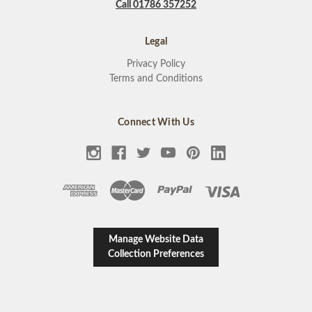
Call 01786 357252
Legal
Privacy Policy
Terms and Conditions
Connect With Us
Manage Website Data
Collection Preferences