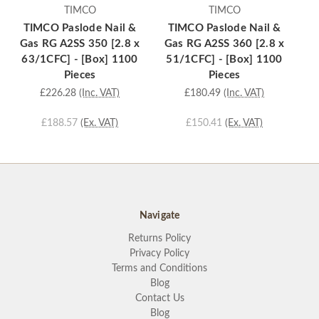
TIMCO
TIMCO
TIMCO Paslode Nail &
TIMCO Paslode Nail &
T
Gas RG A2SS 350 [2.8 x
Gas RG A2SS 360 [2.8 x
Ga
63/1CFC] - [Box] 1100
51/1CFC] - [Box] 1100
6
Pieces
Pieces
£226.28
(Inc. VAT)
£180.49
(Inc. VAT)
£188.57
(Ex. VAT)
£150.41
(Ex. VAT)
Navigate
Returns Policy
Privacy Policy
Terms and Conditions
Blog
Contact Us
Blog