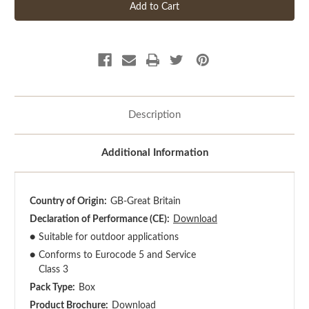
Description
Additional Information
Country of Origin:
GB-Great Britain
Declaration of Performance (CE):
Download
●
Suitable for outdoor applications
●
Conforms to Eurocode 5 and Service
Class 3
Pack Type:
Box
Product Brochure:
Download