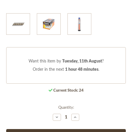
Want this item by
Tuesday, 11th August
?
Order in the next
1 hour 48 minutes
.
Current Stock:
24
Quantity:
Decrease
Increase
Quantity
Quantity
of
of
undefined
undefined