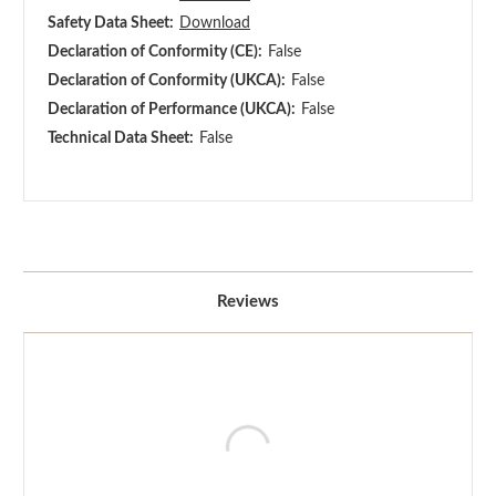
Safety Data Sheet:
Download
Declaration of Conformity (CE):
False
Declaration of Conformity (UKCA):
False
Declaration of Performance (UKCA):
False
Technical Data Sheet:
False
Reviews