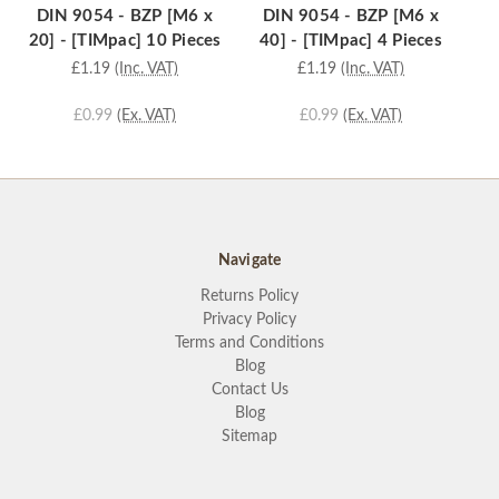
DIN 9054 - BZP [M6 x
DIN 9054 - BZP [M6 x
D
20] - [TIMpac] 10 Pieces
40] - [TIMpac] 4 Pieces
3
£1.19
(Inc. VAT)
£1.19
(Inc. VAT)
£0.99
(Ex. VAT)
£0.99
(Ex. VAT)
Navigate
Returns Policy
Privacy Policy
Terms and Conditions
Blog
Contact Us
Blog
Sitemap