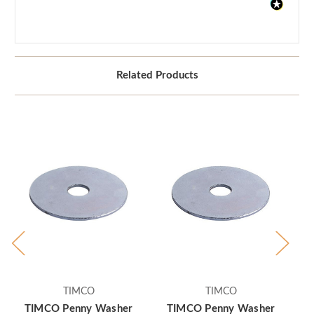
Related Products
TIMCO
TIMCO
TIMCO Penny Washer
TIMCO Penny Washer