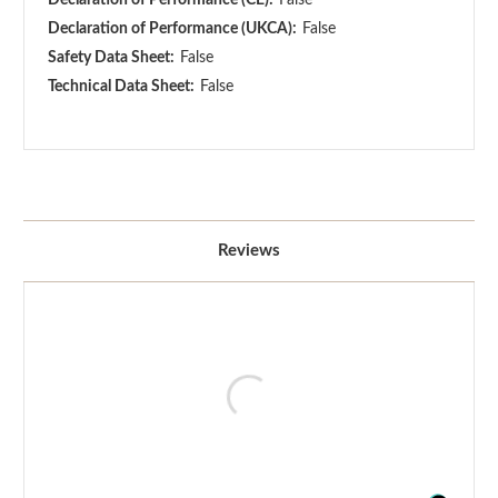
Declaration of Performance (UKCA):
False
Safety Data Sheet:
False
Technical Data Sheet:
False
Reviews