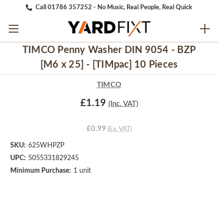
Call 01786 357252 - No Music, Real People, Real Quick
TIMCO Penny Washer DIN 9054 - BZP
[M6 x 25] - [TIMpac] 10 Pieces
TIMCO
£1.19
(Inc. VAT)
£0.99
(Ex. VAT)
SKU:
625WHPZP
UPC:
5055331829245
Minimum Purchase:
1 unit