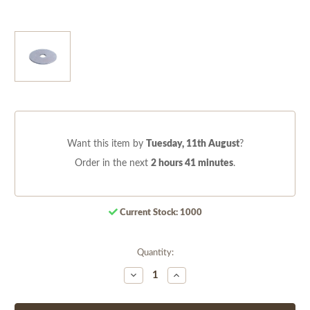
Want this item by
Tuesday, 11th August
?
Order in the next
2 hours 41 minutes
.
Current Stock:
1000
Quantity:
Decrease
Increase
Quantity
Quantity
of
of
undefined
undefined