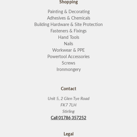
Shopping
Painting & Decorating
Adhesives & Chemicals
Building Hardware & Site Protection
Fasteners & Fixings
Hand Tools
Nails
Workwear & PPE
Powertool Accessories
Screws
Ironmongery
Contact
Unit 5, 2 Glen Tye Road
FK7 7LH
Stirling
Call 01786 357252
Legal