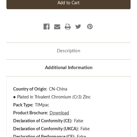
Description
Additional Information
Country of Origin:
CN-China
●
Plated in Trivalent Chromium (Cr3) Zinc
Pack Type:
TIMpac
Product Brochure:
Download
Declaration of Conformity (CE):
False
Declaration of Conformity (UKCA):
False
Declaration of Performance (CE):
False