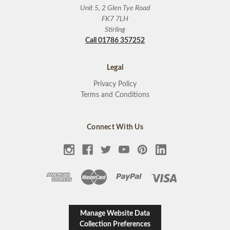
Unit 5, 2 Glen Tye Road
FK7 7LH
Stirling
Call 01786 357252
Legal
Privacy Policy
Terms and Conditions
Connect With Us
Manage Website Data
Collection Preferences