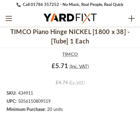
Call 01786 357252 - No Music, Real People, Real Quick
TIMCO Piano Hinge NICKEL [1800 x 38] -
[Tube] 1 Each
TIMCO
£5.71
(Inc. VAT)
£4.76
(Ex. VAT)
SKU:
434911
UPC:
5056110809519
Minimum Purchase:
20 units