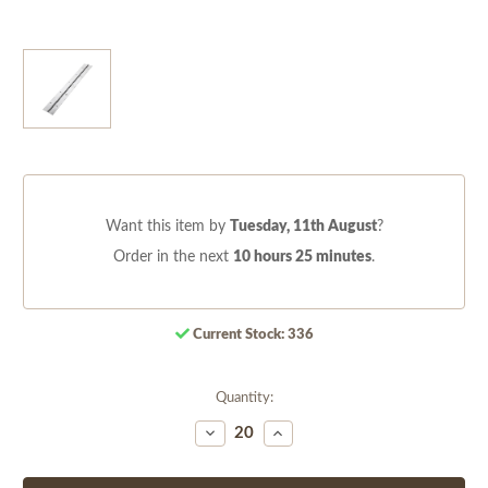
Want this item by
Tuesday, 11th August
?
Order in the next
10 hours 25 minutes
.
Current Stock:
336
Quantity:
Decrease
Increase
Quantity
Quantity
of
of
undefined
undefined