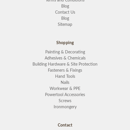
Terms and Conditions
Blog
Contact Us
Blog
Sitemap
Shopping
Painting & Decorating
Adhesives & Chemicals
Building Hardware & Site Protection
Fasteners & Fixings
Hand Tools
Nails
Workwear & PPE
Powertool Accessories
Screws
Ironmongery
Contact