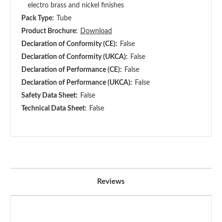
electro brass and nickel finishes
Pack Type:
Tube
Product Brochure:
Download
Declaration of Conformity (CE):
False
Declaration of Conformity (UKCA):
False
Declaration of Performance (CE):
False
Declaration of Performance (UKCA):
False
Safety Data Sheet:
False
Technical Data Sheet:
False
Reviews