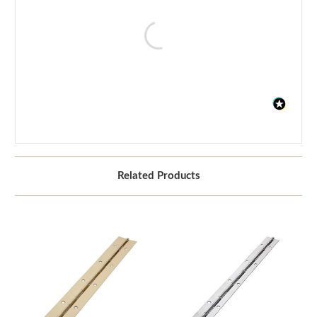
Related Products