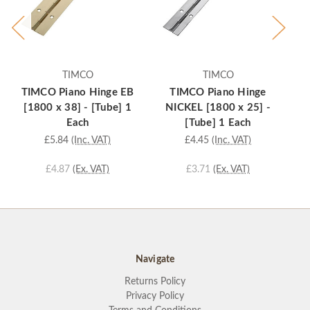
TIMCO
TIMCO
TIMCO Piano Hinge EB
TIMCO Piano Hinge
[1800 x 38] - [Tube] 1
NICKEL [1800 x 25] -
Each
[Tube] 1 Each
£5.84
(Inc. VAT)
£4.45
(Inc. VAT)
£4.87
(Ex. VAT)
£3.71
(Ex. VAT)
Navigate
Returns Policy
Privacy Policy