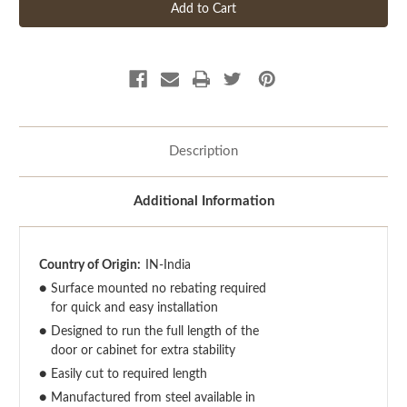
Description
Additional Information
Country of Origin:
IN-India
●
Surface mounted no rebating required
for quick and easy installation
●
Designed to run the full length of the
door or cabinet for extra stability
●
Easily cut to required length
●
Manufactured from steel available in