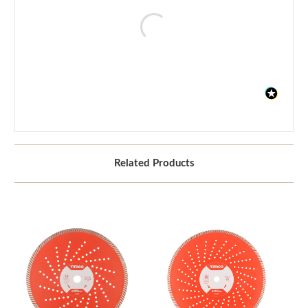
Related Products