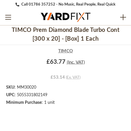
Call 01786 357252 - No Music, Real People, Real Quick
TIMCO Prem Diamond Blade Turbo Cont
[300 x 20] - [Box] 1 Each
TIMCO
£63.77
(Inc. VAT)
£53.14
(Ex. VAT)
SKU:
MM30020
UPC:
5055331802149
Minimum Purchase:
1 unit