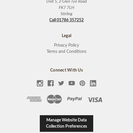
Unit 5, 2 Glen Tye Road
FK7 7LH
Stirling
Call 01786 357252
Legal
Privacy Policy
Terms and Conditions
Connect With Us
Manage Website Data
Collection Preferences