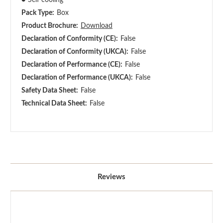
Pack Type:
Box
Product Brochure:
Download
Declaration of Conformity (CE):
False
Declaration of Conformity (UKCA):
False
Declaration of Performance (CE):
False
Declaration of Performance (UKCA):
False
Safety Data Sheet:
False
Technical Data Sheet:
False
Reviews