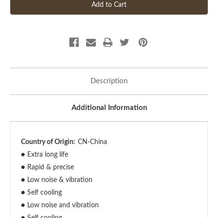
Description
Additional Information
Country of Origin:
CN-China
●
Extra long life
●
Rapid & precise
●
Low noise & vibration
●
Self cooling
●
Low noise and vibration
●
Self cooling