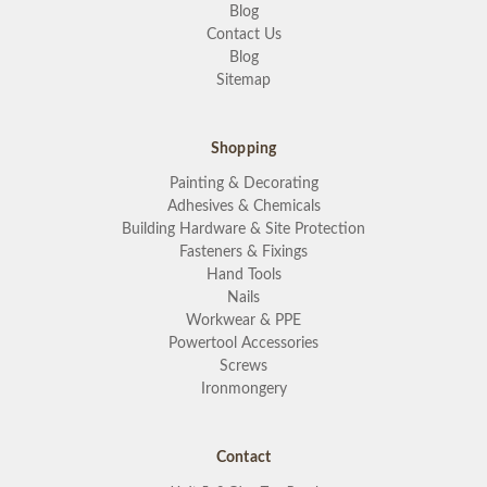
Blog
Contact Us
Blog
Sitemap
Shopping
Painting & Decorating
Adhesives & Chemicals
Building Hardware & Site Protection
Fasteners & Fixings
Hand Tools
Nails
Workwear & PPE
Powertool Accessories
Screws
Ironmongery
Contact