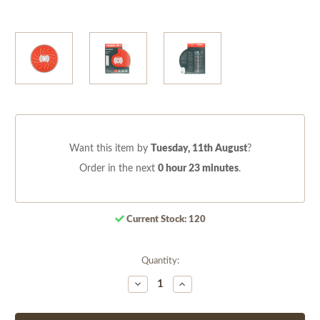
Want this item by
Tuesday, 11th August
?
Order in the next
0 hour 23 minutes
.
Current Stock:
120
Quantity:
Decrease
Increase
Quantity
Quantity
of
of
undefined
undefined