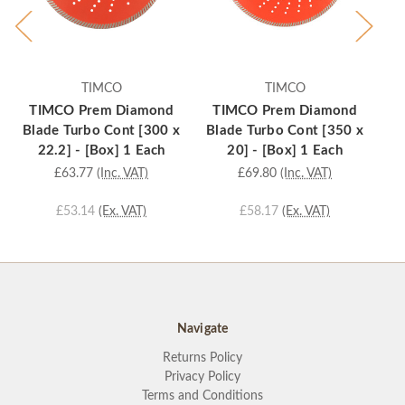
TIMCO
TIMCO
TIMCO Prem Diamond
TIMCO Prem Diamond
T
Blade Turbo Cont [300 x
Blade Turbo Cont [350 x
Bl
22.2] - [Box] 1 Each
20] - [Box] 1 Each
£63.77
(Inc. VAT)
£69.80
(Inc. VAT)
£53.14
(Ex. VAT)
£58.17
(Ex. VAT)
Navigate
Returns Policy
Privacy Policy
Terms and Conditions