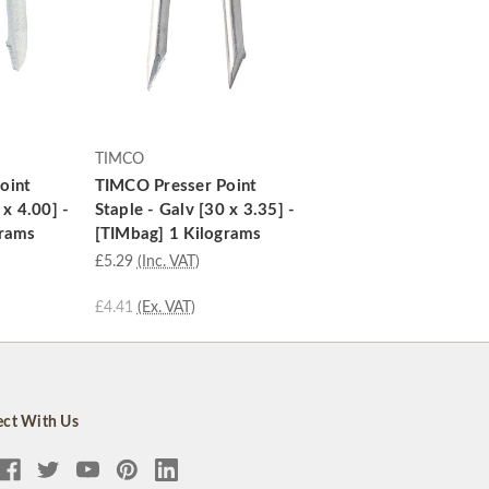
TIMCO
oint
TIMCO Presser Point
 x 4.00] -
Staple - Galv [30 x 3.35] -
grams
[TIMbag] 1 Kilograms
£5.29
(Inc. VAT)
£4.41
(Ex. VAT)
ct With Us