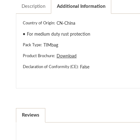
Description
Additional Information
Country of Origin:
CN-China
●
For medium duty rust protection
Pack Type:
TIMbag
Product Brochure:
Download
Declaration of Conformity (CE):
False
Reviews