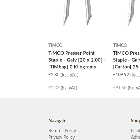
TIMCO
TIMCO
TIMCO Presser Point
TIMCO Press
Staple - Galv [20 x 2.00] -
Staple - Gal
[TIMbag] 0 Kilograms
[Carton] 25
£2.80
(Inc. VAT)
£109.92
(Inc.
£2.33
(Ex. VAT)
£91.60
(Ex. V
Navigate
Sho
Returns Policy
Pain
Privacy Policy
Adhe