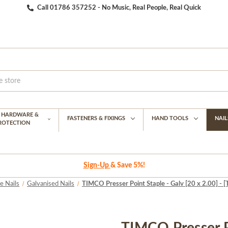
Call 01786 357252 - No Music, Real People, Real Quick
G HARDWARE &
FASTENERS & FIXINGS
HAND TOOLS
NAIL
PROTECTION
Sign-Up
& Save 5%!
e Nails
Galvanised Nails
TIMCO Presser Point Staple - Galv [20 x 2.00] - 