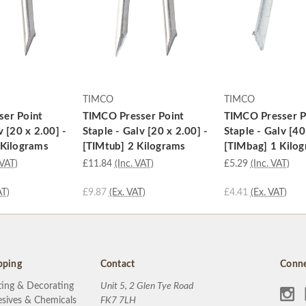
TIMCO
TIMCO
er Point
TIMCO Presser Point
TIMCO Presser P
v [20 x 2.00] -
Staple - Galv [20 x 2.00] -
Staple - Galv [40
 Kilograms
[TIMtub] 2 Kilograms
[TIMbag] 1 Kilo
 VAT)
£11.84
(Inc. VAT)
£5.29
(Inc. VAT)
AT)
£9.87
(Ex. VAT)
£4.41
(Ex. VAT)
pping
Contact
Conne
ting & Decorating
Unit 5, 2 Glen Tye Road
sives & Chemicals
FK7 7LH