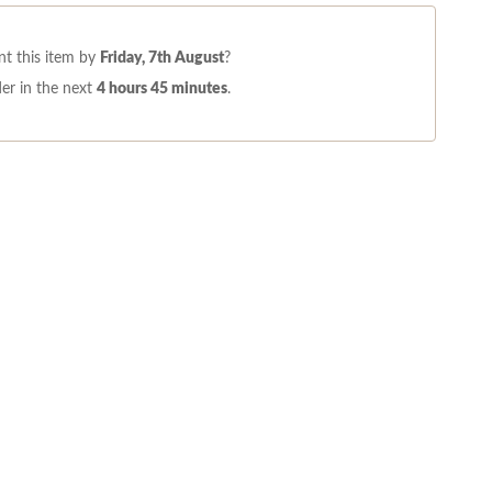
t this item by
Friday, 7th August
?
er in the next
4 hours 45 minutes
.