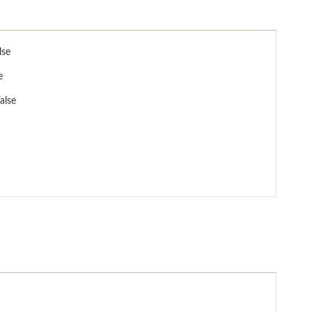
lse
e
alse