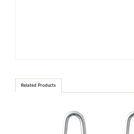
Related Products