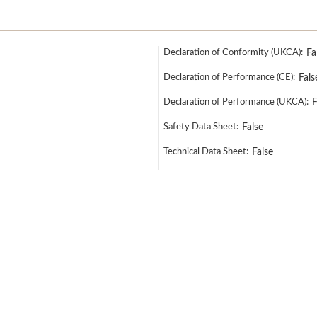
Declaration of Conformity (UKCA):
Fa
Declaration of Performance (CE):
Fals
Declaration of Performance (UKCA):
F
Safety Data Sheet:
False
Technical Data Sheet:
False