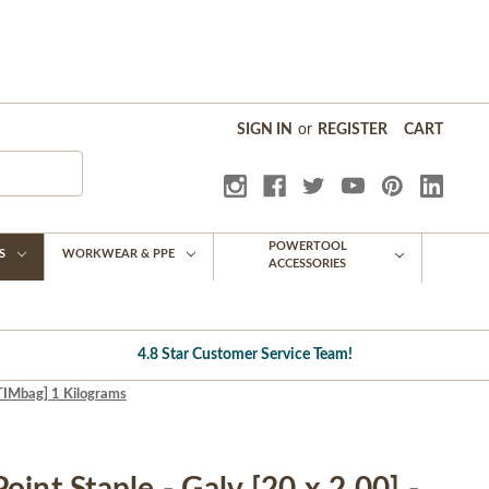
SIGN IN
or
REGISTER
CART
POWERTOOL
S
WORKWEAR & PPE
ACCESSORIES
4.8 Star Customer Service Team!
[TIMbag] 1 Kilograms