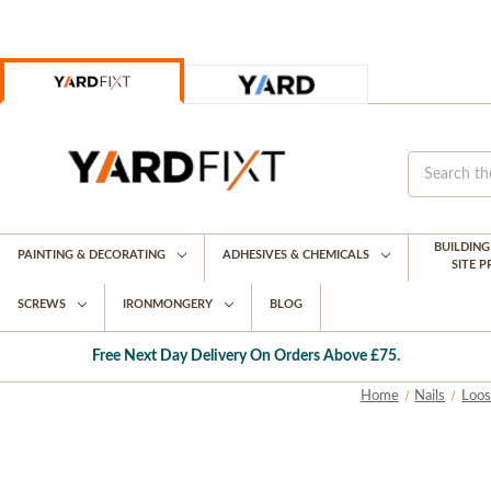
BUILDIN
PAINTING & DECORATING
ADHESIVES & CHEMICALS
SITE 
SCREWS
IRONMONGERY
BLOG
Free Next Day Delivery On Orders Above £75.
Home
Nails
Loos