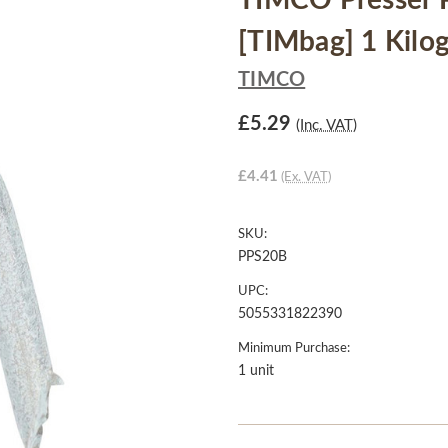
TIMCO Presser Po
[TIMbag] 1 Kilo
TIMCO
£5.29
(Inc. VAT)
£4.41
(Ex. VAT)
SKU:
PPS20B
UPC:
5055331822390
Minimum Purchase:
1 unit