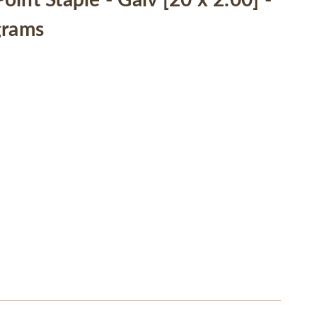
int Staple - Galv [20 x 2.00] -
grams