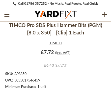
Call 01786 357252 - No Music, Real People, Real Quick
TIMCO Pro SDS Plus Hammer Bits (PGM)
[8.0 x 350] - [Clip] 1 Each
TIMCO
£7.72
(Inc. VAT)
£6.43
(Ex. VAT)
SKU:
AP8350
UPC:
5055017546459
Minimum Purchase:
1 unit