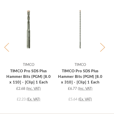
TIMCO
TIMCO
TIMCO Pro SDS Plus
TIMCO Pro SDS Plus
Hammer Bits (PGM) [8.0
Hammer Bits (PGM) [8.0
Ha
x 110] - [Clip] 1 Each
x 310] - [Clip] 1 Each
£2.68
(Inc. VAT)
£6.77
(Inc. VAT)
£2.23
(Ex. VAT)
£5.64
(Ex. VAT)