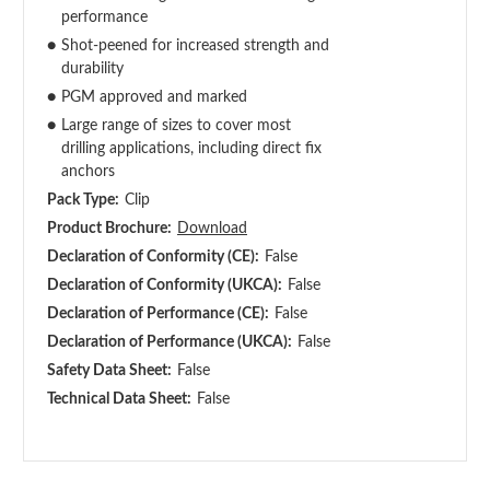
performance
●
Shot-peened for increased strength and
durability
●
PGM approved and marked
●
Large range of sizes to cover most
drilling applications, including direct fix
anchors
Pack Type:
Clip
Product Brochure:
Download
Declaration of Conformity (CE):
False
Declaration of Conformity (UKCA):
False
Declaration of Performance (CE):
False
Declaration of Performance (UKCA):
False
Safety Data Sheet:
False
Technical Data Sheet:
False