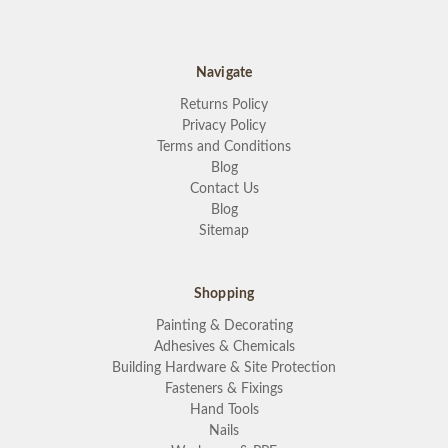
Navigate
Returns Policy
Privacy Policy
Terms and Conditions
Blog
Contact Us
Blog
Sitemap
Shopping
Painting & Decorating
Adhesives & Chemicals
Building Hardware & Site Protection
Fasteners & Fixings
Hand Tools
Nails