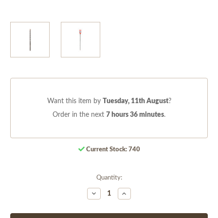
Want this item by
Tuesday, 11th August
?
Order in the next
7 hours 36 minutes
.
Current Stock:
740
Quantity:
Decrease
Increase
Quantity
Quantity
of
of
undefined
undefined