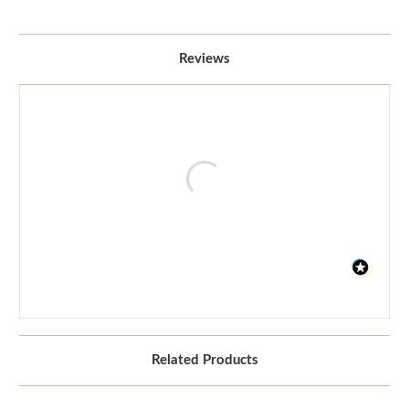
Reviews
Related Products