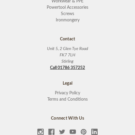
Workwear & PPE
Powertool Accessories
Screws
Ironmongery
Contact
Unit 5, 2 Glen Tye Road
FK7 7LH
Stirling
Call 01786 357252
Legal
Privacy Policy
Terms and Conditions
Connect With Us