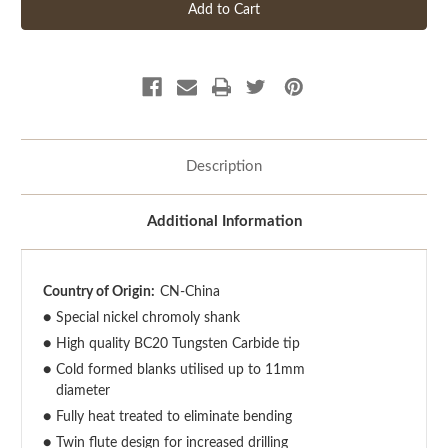
Description
Additional Information
Country of Origin:
CN-China
●
Special nickel chromoly shank
●
High quality BC20 Tungsten Carbide tip
●
Cold formed blanks utilised up to 11mm
diameter
●
Fully heat treated to eliminate bending
●
Twin flute design for increased drilling