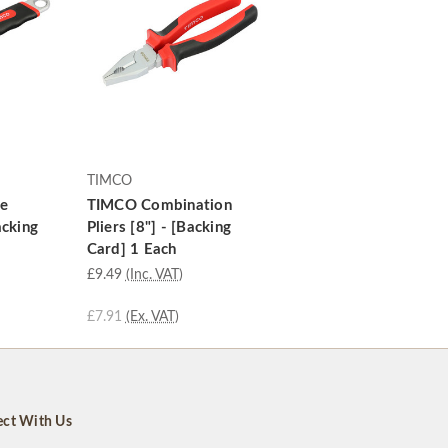
TIMCO
le
TIMCO Combination
acking
Pliers [8"] - [Backing
Card] 1 Each
£9.49
(Inc. VAT)
£7.91
(Ex. VAT)
ct With Us