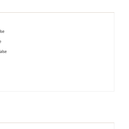
lse
e
alse