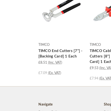
TIMCO
TIMCO
TIMCO End Cutters [7"] -
TIMCO Cabl
[Backing Card] 1 Each
Cutters [8"]
Card] 1 Eac
£8.51
(Inc. VAT)
£9.53
(Inc. VA
£7.09
(Ex. VAT)
£7.94
(Ex. VAT
Navigate
Sho