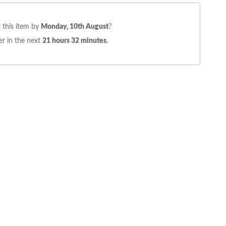
 this item by
Monday, 10th August
?
r in the next
21 hours 32 minutes
.