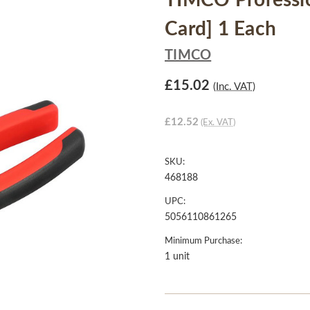
TIMCO Profession
Card] 1 Each
TIMCO
£15.02
(Inc. VAT)
£12.52
(Ex. VAT)
SKU:
468188
UPC:
5056110861265
Minimum Purchase:
1 unit