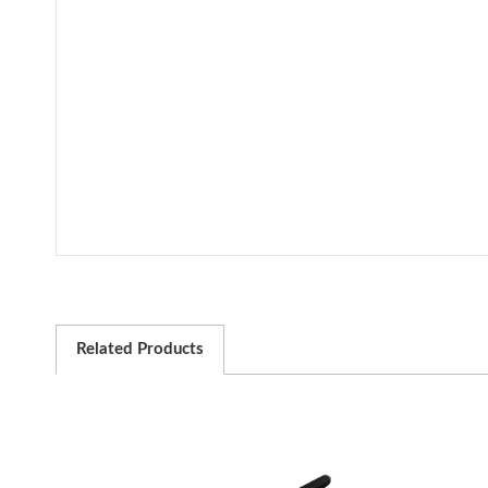
Related Products