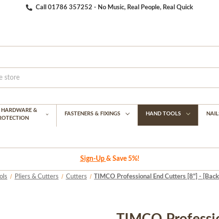
Call 01786 357252 - No Music, Real People, Real Quick
G HARDWARE &
FASTENERS & FIXINGS
HAND TOOLS
NAIL
PROTECTION
Sign-Up
& Save 5%!
ols
Pliers & Cutters
Cutters
TIMCO Professional End Cutters [8"] - [Back