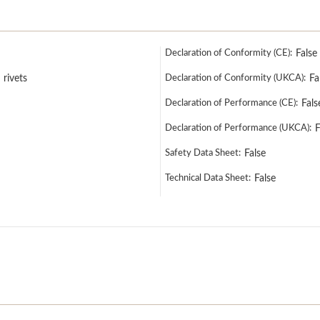
Declaration of Conformity (CE):
False
 rivets
Declaration of Conformity (UKCA):
Fa
Declaration of Performance (CE):
Fals
Declaration of Performance (UKCA):
F
Safety Data Sheet:
False
Technical Data Sheet:
False