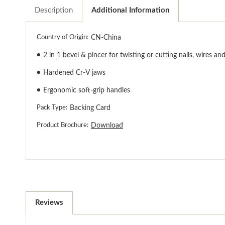
Description
Additional Information
Country of Origin:
CN-China
●
2 in 1 bevel & pincer for twisting or cutting nails, wires and
●
Hardened Cr-V jaws
●
Ergonomic soft-grip handles
Pack Type:
Backing Card
Product Brochure:
Download
Reviews