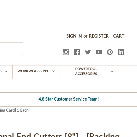
SIGN IN
or
REGISTER
CART
POWERTOOL
S
WORKWEAR & PPE
ACCESSORIES
4.8 Star Customer Service Team!
ing Card] 1 Each