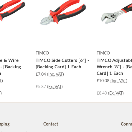
TIMCO
TIMCO
e & Wire
TIMCO Side Cutters [6"] -
TIMCO Adjustab
 - [Backing
[Backing Card] 1 Each
Wrench [8"] - [B
h
Card] 1 Each
£7.04
(Inc. VAT)
T)
£10.08
(Inc. VAT)
£5.87
(Ex. VAT)
)
£8.40
(Ex. VAT)
pping
Contact
Conne