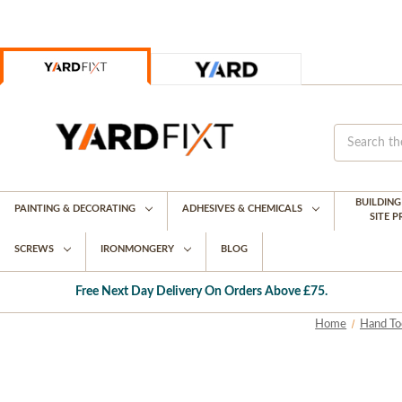
BUILDIN
PAINTING & DECORATING
ADHESIVES & CHEMICALS
SITE 
SCREWS
IRONMONGERY
BLOG
Free Next Day Delivery On Orders Above £75.
Home
Hand To