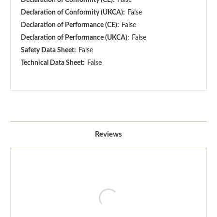
Declaration of Conformity (UKCA):
False
Declaration of Performance (CE):
False
Declaration of Performance (UKCA):
False
Safety Data Sheet:
False
Technical Data Sheet:
False
Reviews