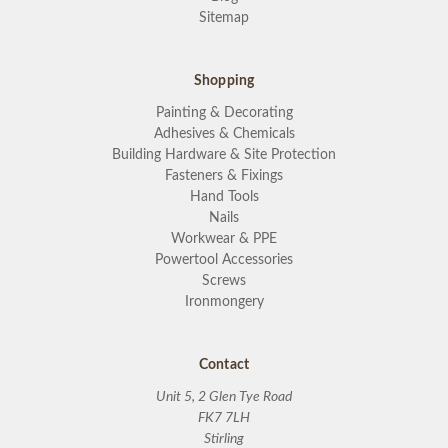
Sitemap
Shopping
Painting & Decorating
Adhesives & Chemicals
Building Hardware & Site Protection
Fasteners & Fixings
Hand Tools
Nails
Workwear & PPE
Powertool Accessories
Screws
Ironmongery
Contact
Unit 5, 2 Glen Tye Road
FK7 7LH
Stirling