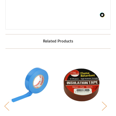
Related Products