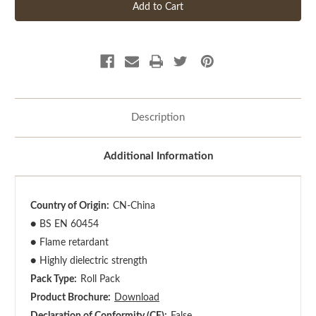
Description
Additional Information
Country of Origin:
CN-China
●
BS EN 60454
●
Flame retardant
●
Highly dielectric strength
Pack Type:
Roll Pack
Product Brochure:
Download
Declaration of Conformity (CE):
False