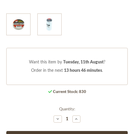
Want this item by
Tuesday, 11th August
?
Order in the next
13 hours 46 minutes
.
Current Stock:
830
Quantity:
Decrease
Increase
Quantity
Quantity
of
of
undefined
undefined