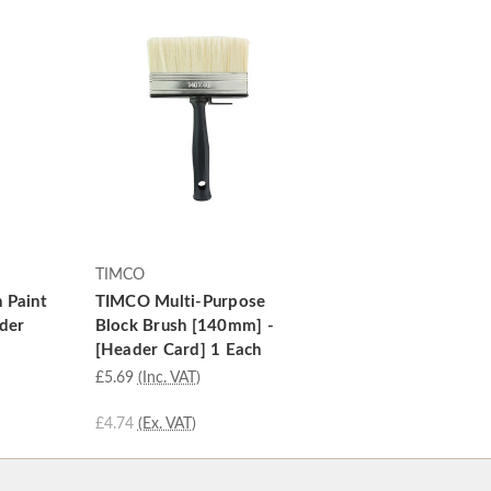
TIMCO
 Paint
TIMCO Multi-Purpose
ader
Block Brush [140mm] -
[Header Card] 1 Each
£5.69
(Inc. VAT)
£4.74
(Ex. VAT)