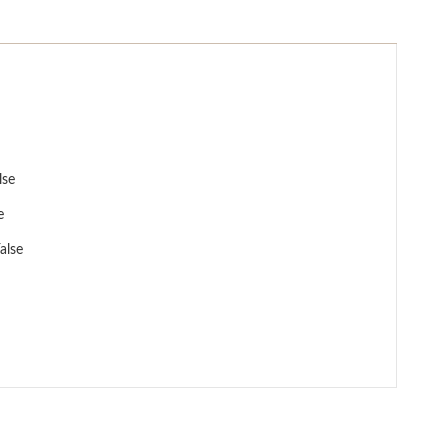
lse
e
alse