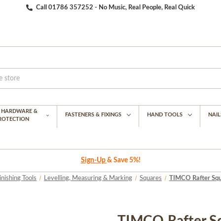
Call 01786 357252 - No Music, Real People, Real Quick
G HARDWARE &
FASTENERS & FIXINGS
HAND TOOLS
NAIL
PROTECTION
Sign-Up
& Save 5%!
inishing Tools
Levelling, Measuring & Marking
Squares
TIMCO Rafter Squ