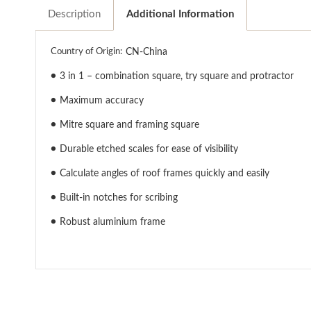
Description
Additional Information
Country of Origin:
CN-China
●
3 in 1 – combination square, try square and protractor
●
Maximum accuracy
●
Mitre square and framing square
●
Durable etched scales for ease of visibility
●
Calculate angles of roof frames quickly and easily
●
Built-in notches for scribing
●
Robust aluminium frame