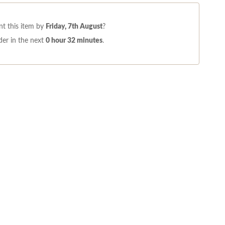
t this item by
Friday, 7th August
?
er in the next
0 hour 32 minutes
.