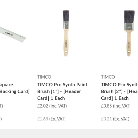
TIMCO
TIMCO
Square
TIMCO Pro Synth Paint
TIMCO Pro Synth
Backing Card]
Brush [1"] - [Header
Brush [2"] - [He
Card] 1 Each
Card] 1 Each
T)
£2.02
(Inc. VAT)
£3.85
(Inc. VAT)
)
£1.68
(Ex. VAT)
£3.21
(Ex. VAT)