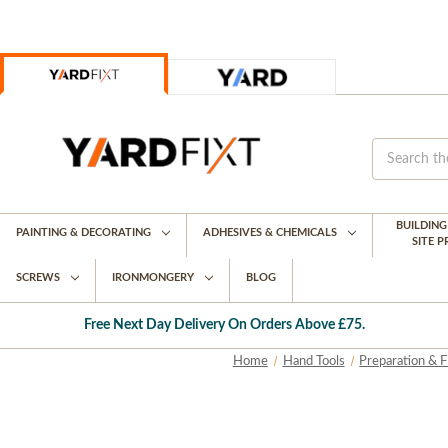
BUILDIN
PAINTING & DECORATING
ADHESIVES & CHEMICALS
SITE 
SCREWS
IRONMONGERY
BLOG
Free Next Day Delivery On Orders Above £75.
Home
Hand Tools
Preparation & F