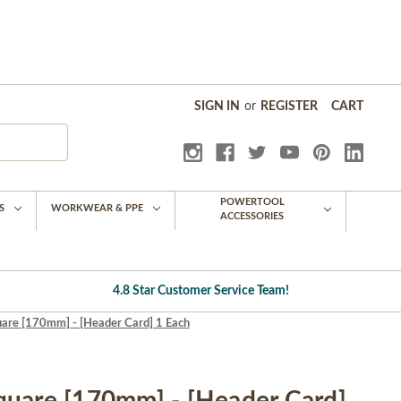
SIGN IN
or
REGISTER
CART
POWERTOOL
S
WORKWEAR & PPE
ACCESSORIES
4.8 Star Customer Service Team!
are [170mm] - [Header Card] 1 Each