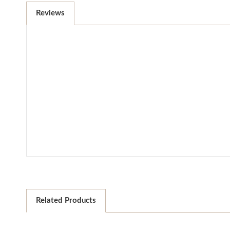
Reviews
Related Products