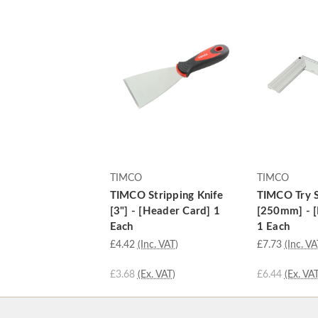
TIMCO
TIMCO
TIMCO Stripping Knife
TIMCO Try 
[3"] - [Header Card] 1
[250mm] - [
Each
1 Each
£4.42
(Inc. VAT)
£7.73
(Inc. VA
£3.68
(Ex. VAT)
£6.44
(Ex. VAT