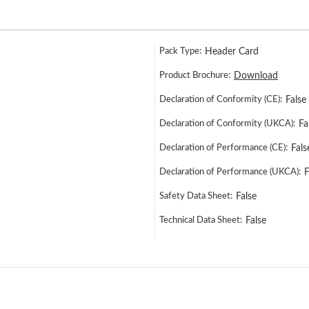
Pack Type:
Header Card
Product Brochure:
Download
Declaration of Conformity (CE):
False
Declaration of Conformity (UKCA):
Fa
Declaration of Performance (CE):
Fals
Declaration of Performance (UKCA):
F
Safety Data Sheet:
False
Technical Data Sheet:
False