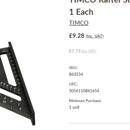
TIMCO Rafter Sq
1 Each
TIMCO
£9.28
(Inc. VAT)
£7.73
(Ex. VAT)
SKU:
863554
UPC:
5056110861654
Minimum Purchase:
1 unit