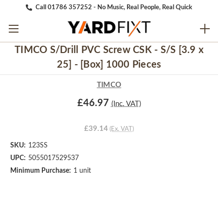
Call 01786 357252 - No Music, Real People, Real Quick
TIMCO S/Drill PVC Screw CSK - S/S [3.9 x
25] - [Box] 1000 Pieces
TIMCO
£46.97
(Inc. VAT)
£39.14
(Ex. VAT)
SKU:
123SS
UPC:
5055017529537
Minimum Purchase:
1 unit