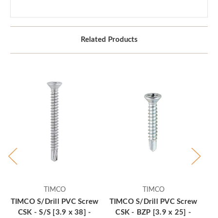
Related Products
TIMCO
TIMCO
TIMCO S/Drill PVC Screw
TIMCO S/Drill PVC Screw
TI
CSK - S/S [3.9 x 38] -
CSK - BZP [3.9 x 25] -