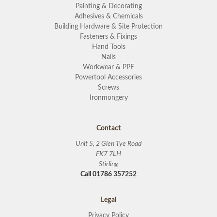
Painting & Decorating
Adhesives & Chemicals
Building Hardware & Site Protection
Fasteners & Fixings
Hand Tools
Nails
Workwear & PPE
Powertool Accessories
Screws
Ironmongery
Contact
Unit 5, 2 Glen Tye Road
FK7 7LH
Stirling
Call 01786 357252
Legal
Privacy Policy