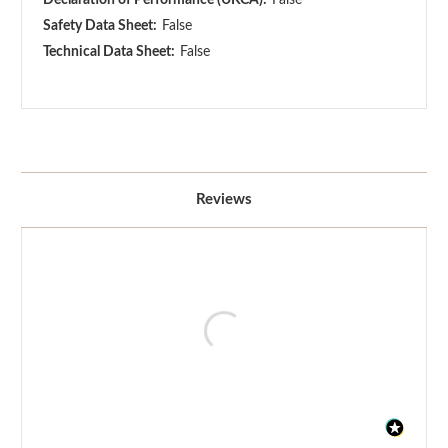
Safety Data Sheet:
False
Technical Data Sheet:
False
Reviews