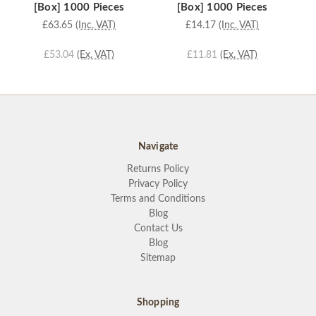
[Box] 1000 Pieces
[Box] 1000 Pieces
£63.65
(Inc. VAT)
£14.17
(Inc. VAT)
£53.04
(Ex. VAT)
£11.81
(Ex. VAT)
Navigate
Returns Policy
Privacy Policy
Terms and Conditions
Blog
Contact Us
Blog
Sitemap
Shopping