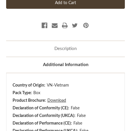
Description
Additional Information
Country of Origin:
VN-Vietnam
Pack Type:
Box
Product Brochure:
Download
Declaration of Conformity (CE):
False
Declaration of Conformity (UKCA):
False
Declaration of Performance (CE):
False
Declaration of Performance (UKCA):
False