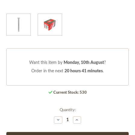
Want this item by
Monday, 10th August
?
Order in the next
20 hours 41 minutes
.
Current Stock:
530
Quantity:
Decrease
Increase
Quantity
Quantity
of
of
undefined
undefined