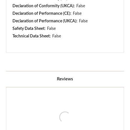
Declaration of Conformity (UKCA):
False
Declaration of Performance (CE):
False
Declaration of Performance (UKCA):
False
Safety Data Sheet:
False
Technical Data Sheet:
False
Reviews