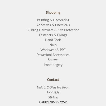
Shopping
Painting & Decorating
Adhesives & Chemicals
Building Hardware & Site Protection
Fasteners & Fixings
Hand Tools
Nails
Workwear & PPE
Powertool Accessories
Screws
Ironmongery
Contact
Unit 5, 2 Glen Tye Road
FK7 7LH
Stirling
Call 01786 357252