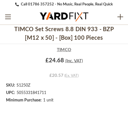
Call 01786 357252 - No Music, Real People, Real Quick
TIMCO Set Screws 8.8 DIN 933 - BZP
[M12 x 50] - [Box] 100 Pieces
TIMCO
£24.68
(Inc. VAT)
£20.57
(Ex. VAT)
SKU:
S1250Z
UPC:
5055331841711
Minimum Purchase:
1 unit