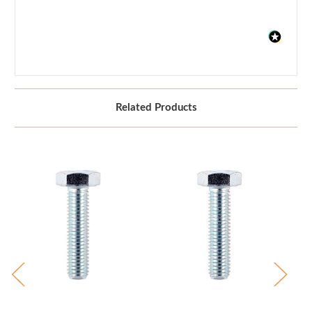
Related Products