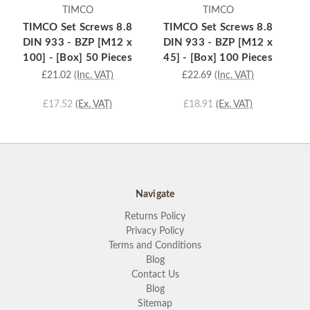
TIMCO
TIMCO
TIMCO Set Screws 8.8
TIMCO Set Screws 8.8
T
DIN 933 - BZP [M12 x
DIN 933 - BZP [M12 x
D
100] - [Box] 50 Pieces
45] - [Box] 100 Pieces
3
£21.02
(Inc. VAT)
£22.69
(Inc. VAT)
£17.52
(Ex. VAT)
£18.91
(Ex. VAT)
Navigate
Returns Policy
Privacy Policy
Terms and Conditions
Blog
Contact Us
Blog
Sitemap