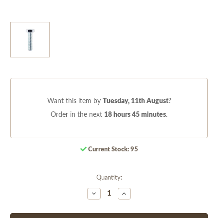
Want this item by
Tuesday, 11th August
?
Order in the next
18 hours 45 minutes
.
Current Stock:
95
Quantity:
Decrease
Increase
Quantity
Quantity
of
of
undefined
undefined