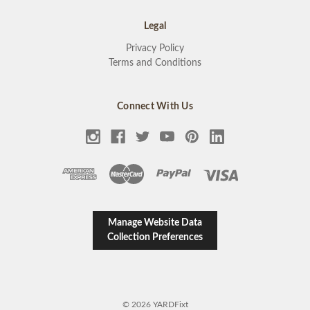
Legal
Privacy Policy
Terms and Conditions
Connect With Us
Manage Website Data
Collection Preferences
© 2026 YARDFixt