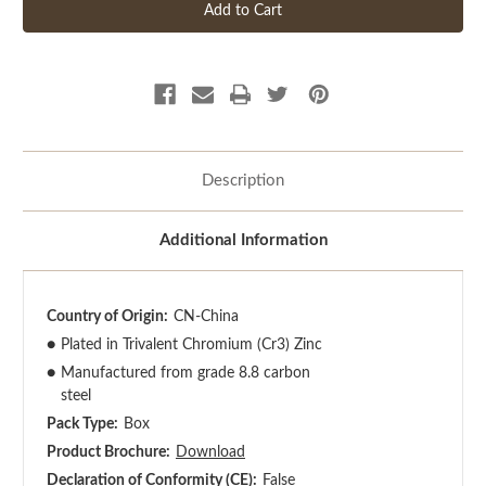
Description
Additional Information
Country of Origin:
CN-China
●
Plated in Trivalent Chromium (Cr3) Zinc
●
Manufactured from grade 8.8 carbon
steel
Pack Type:
Box
Product Brochure:
Download
Declaration of Conformity (CE):
False