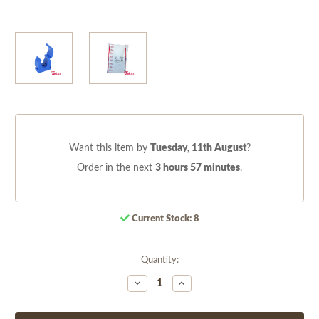
Want this item by
Tuesday, 11th August
?
Order in the next
3 hours 57 minutes
.
Current Stock:
8
Quantity:
Decrease
Increase
Quantity
Quantity
of
of
undefined
undefined