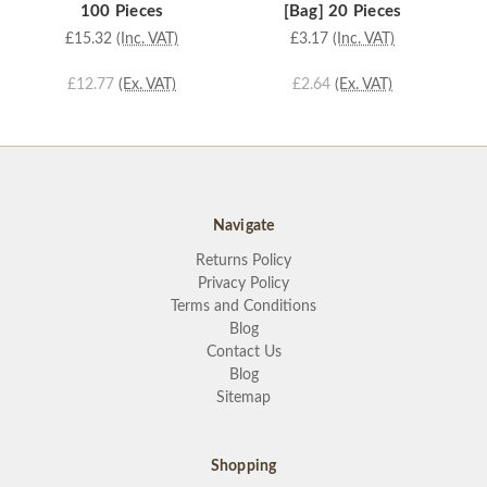
100 Pieces
[Bag] 20 Pieces
£15.32
(Inc. VAT)
£3.17
(Inc. VAT)
£12.77
(Ex. VAT)
£2.64
(Ex. VAT)
Navigate
Returns Policy
Privacy Policy
Terms and Conditions
Blog
Contact Us
Blog
Sitemap
Shopping