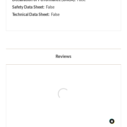
Safety Data Sheet:
False
Technical Data Sheet:
False
Reviews