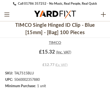
Call 01786 357252 - No Music, Real People, Real Quick
TIMCO Single Hinged ID Clip - Blue
[15mm] - [Bag] 100 Pieces
TIMCO
£15.32
(Inc. VAT)
£12.77
(Ex. VAT)
SKU:
TALTS15BLU
UPC:
5060002357880
Minimum Purchase:
1 unit