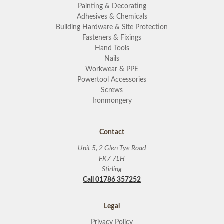
Painting & Decorating
Adhesives & Chemicals
Building Hardware & Site Protection
Fasteners & Fixings
Hand Tools
Nails
Workwear & PPE
Powertool Accessories
Screws
Ironmongery
Contact
Unit 5, 2 Glen Tye Road
FK7 7LH
Stirling
Call 01786 357252
Legal
Privacy Policy