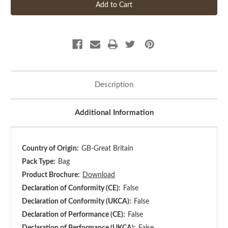
Description
Additional Information
Country of Origin:
GB-Great Britain
Pack Type:
Bag
Product Brochure:
Download
Declaration of Conformity (CE):
False
Declaration of Conformity (UKCA):
False
Declaration of Performance (CE):
False
Declaration of Performance (UKCA):
False