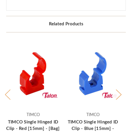
Related Products
TIMCO
TIMCO
TIMCO Single Hinged ID
TIMCO Single Hinged ID
Clip - Red [15mm] - [Bag]
Clip - Blue [15mm] -
C