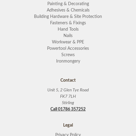
Painting & Decorating
Adhesives & Chemicals
Building Hardware & Site Protection
Fasteners & Fixings
Hand Tools
Nails
Workwear & PPE
Powertool Accessories
Screws
Ironmongery
Contact
Unit 5, 2 Glen Tye Road
FK7 7LH
Stirling
Call 01786 357252
Legal
Privacy Policy