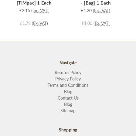
[TIMpac] 1 Each
- [Bag] 1 Each
£2.15
(Inc. VAT)
£1.20
(Inc. VAT)
£1.79
(Ex. VAT)
£1.00
(Ex. VAT)
Navigate
Returns Policy
Privacy Policy
Terms and Conditions
Blog
Contact Us
Blog
Sitemap
Shopping