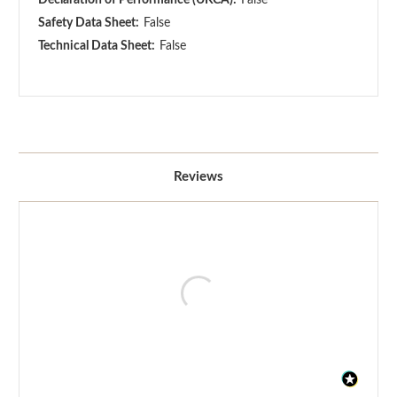
Safety Data Sheet:
False
Technical Data Sheet:
False
Reviews