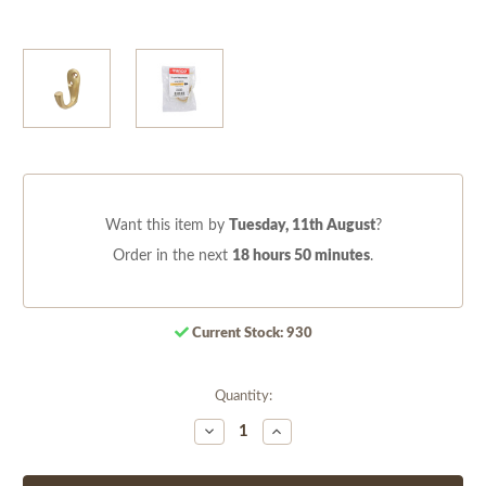
Want this item by
Tuesday, 11th August
?
Order in the next
18 hours 50 minutes
.
Current Stock:
930
Quantity:
Decrease
Increase
Quantity
Quantity
of
of
undefined
undefined