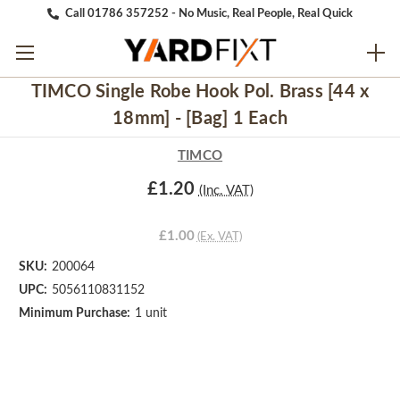
Call 01786 357252 - No Music, Real People, Real Quick
TIMCO Single Robe Hook Pol. Brass [44 x
18mm] - [Bag] 1 Each
TIMCO
£1.20
(Inc. VAT)
£1.00
(Ex. VAT)
SKU:
200064
UPC:
5056110831152
Minimum Purchase:
1 unit