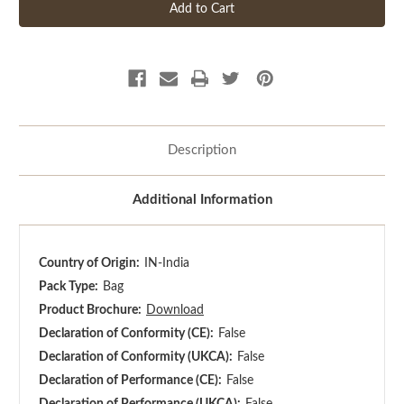
Description
Additional Information
Country of Origin:
IN-India
Pack Type:
Bag
Product Brochure:
Download
Declaration of Conformity (CE):
False
Declaration of Conformity (UKCA):
False
Declaration of Performance (CE):
False
Declaration of Performance (UKCA):
False