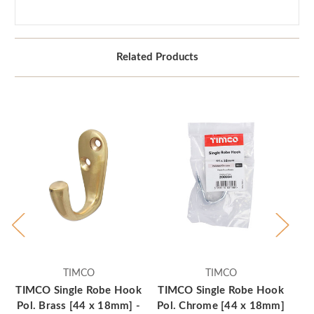
Related Products
TIMCO
TIMCO
TIMCO Single Robe Hook
TIMCO Single Robe Hook
TI
Pol. Brass [44 x 18mm] -
Pol. Chrome [44 x 18mm]
Po