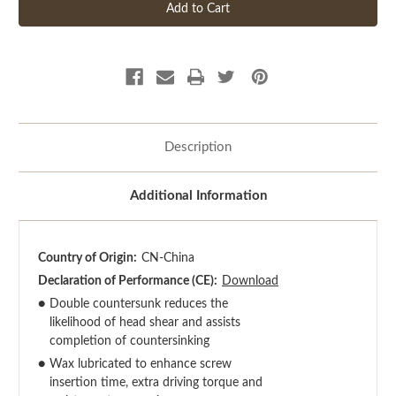
Description
Additional Information
Country of Origin:
CN-China
Declaration of Performance (CE):
Download
●
Double countersunk reduces the
likelihood of head shear and assists
completion of countersinking
●
Wax lubricated to enhance screw
insertion time, extra driving torque and