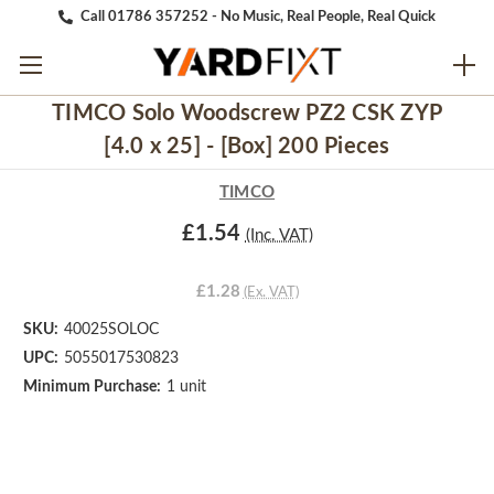
Call 01786 357252 - No Music, Real People, Real Quick
TIMCO Solo Woodscrew PZ2 CSK ZYP
[4.0 x 25] - [Box] 200 Pieces
TIMCO
£1.54
(Inc. VAT)
£1.28
(Ex. VAT)
SKU:
40025SOLOC
UPC:
5055017530823
Minimum Purchase:
1 unit