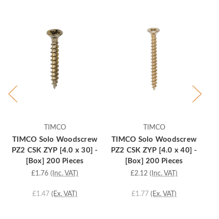
TIMCO
TIMCO
TIMCO Solo Woodscrew
TIMCO Solo Woodscrew
T
PZ2 CSK ZYP [4.0 x 30] -
PZ2 CSK ZYP [4.0 x 40] -
PZ
[Box] 200 Pieces
[Box] 200 Pieces
£1.76
(Inc. VAT)
£2.12
(Inc. VAT)
£1.47
(Ex. VAT)
£1.77
(Ex. VAT)