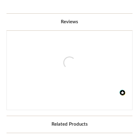
Reviews
Related Products