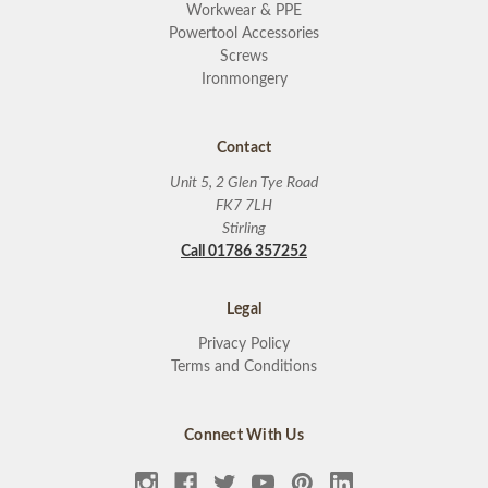
Workwear & PPE
Powertool Accessories
Screws
Ironmongery
Contact
Unit 5, 2 Glen Tye Road
FK7 7LH
Stirling
Call 01786 357252
Legal
Privacy Policy
Terms and Conditions
Connect With Us