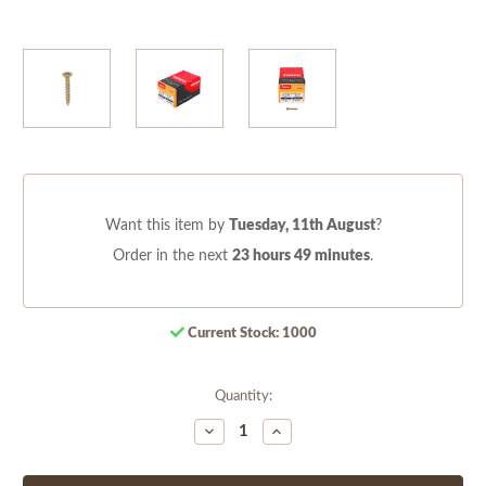
Want this item by
Tuesday, 11th August
?
Order in the next
23 hours 49 minutes
.
Current Stock:
1000
Quantity:
Decrease
Increase
Quantity
Quantity
of
of
undefined
undefined