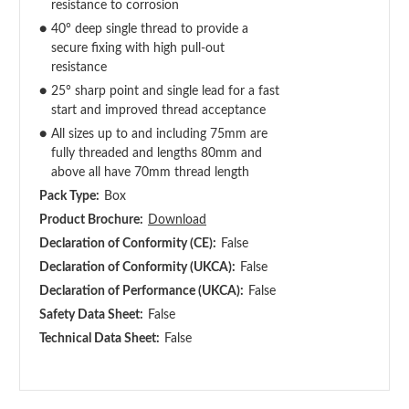
resistance to corrosion
●
40° deep single thread to provide a
secure fixing with high pull-out
resistance
●
25° sharp point and single lead for a fast
start and improved thread acceptance
●
All sizes up to and including 75mm are
fully threaded and lengths 80mm and
above all have 70mm thread length
Pack Type:
Box
Product Brochure:
Download
Declaration of Conformity (CE):
False
Declaration of Conformity (UKCA):
False
Declaration of Performance (UKCA):
False
Safety Data Sheet:
False
Technical Data Sheet:
False