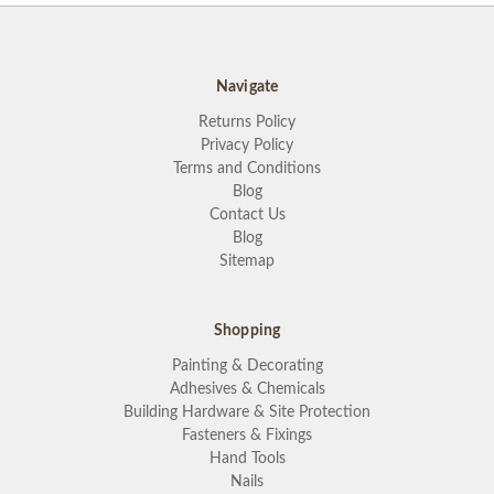
Navigate
Returns Policy
Privacy Policy
Terms and Conditions
Blog
Contact Us
Blog
Sitemap
Shopping
Painting & Decorating
Adhesives & Chemicals
Building Hardware & Site Protection
Fasteners & Fixings
Hand Tools
Nails