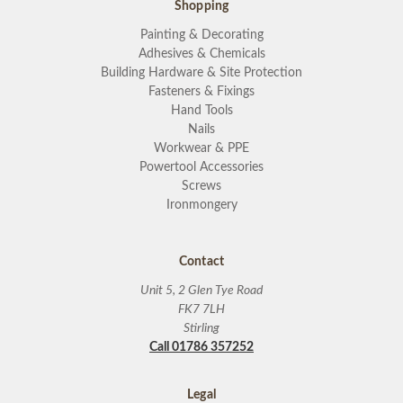
Shopping
Painting & Decorating
Adhesives & Chemicals
Building Hardware & Site Protection
Fasteners & Fixings
Hand Tools
Nails
Workwear & PPE
Powertool Accessories
Screws
Ironmongery
Contact
Unit 5, 2 Glen Tye Road
FK7 7LH
Stirling
Call 01786 357252
Legal