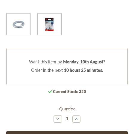
Want this item by
Monday, 10th August
?
Order in the next
10 hours 25 minutes
.
Current Stock:
320
Quantity:
Decrease
Increase
Quantity
Quantity
of
of
undefined
undefined