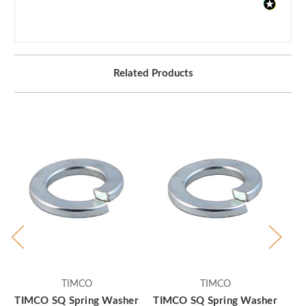
Related Products
TIMCO
TIMCO
TIMCO SQ Spring Washer
TIMCO SQ Spring Washer
TI