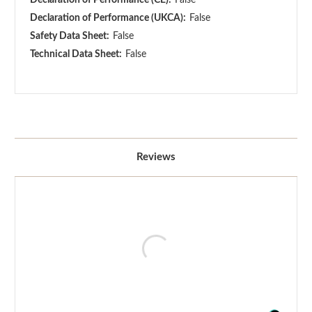
Declaration of Performance (UKCA):
False
Safety Data Sheet:
False
Technical Data Sheet:
False
Reviews