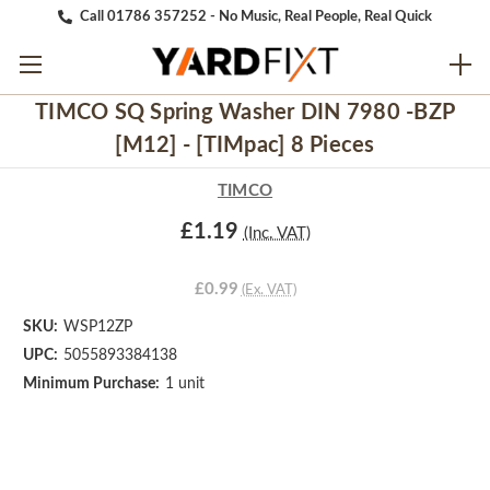
Call 01786 357252 - No Music, Real People, Real Quick
TIMCO SQ Spring Washer DIN 7980 -BZP
[M12] - [TIMpac] 8 Pieces
TIMCO
£1.19
(Inc. VAT)
£0.99
(Ex. VAT)
SKU:
WSP12ZP
UPC:
5055893384138
Minimum Purchase:
1 unit