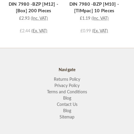
DIN 7980 -BZP [M12] -
DIN 7980 -BZP [M10] -
D
[Box] 200 Pieces
[TIMpac] 10 Pieces
£2.93
(Inc. VAT)
£1.19
(Inc. VAT)
£2.44
(Ex. VAT)
£0.99
(Ex. VAT)
Navigate
Returns Policy
Privacy Policy
Terms and Conditions
Blog
Contact Us
Blog
Sitemap