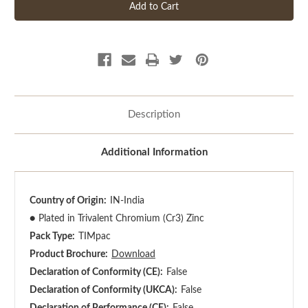
Description
Additional Information
Country of Origin:
IN-India
●
Plated in Trivalent Chromium (Cr3) Zinc
Pack Type:
TIMpac
Product Brochure:
Download
Declaration of Conformity (CE):
False
Declaration of Conformity (UKCA):
False
Declaration of Performance (CE):
False