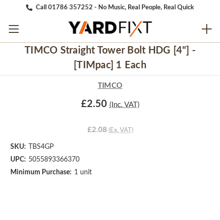
Call 01786 357252 - No Music, Real People, Real Quick
TIMCO Straight Tower Bolt HDG [4"] -
[TIMpac] 1 Each
TIMCO
£2.50
(Inc. VAT)
£2.08
(Ex. VAT)
SKU:
TBS4GP
UPC:
5055893366370
Minimum Purchase:
1 unit