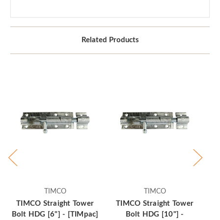
Related Products
TIMCO
TIMCO
TIMCO Straight Tower
TIMCO Straight Tower
T
Bolt HDG [6"] - [TIMpac]
Bolt HDG [10"] -
Bo