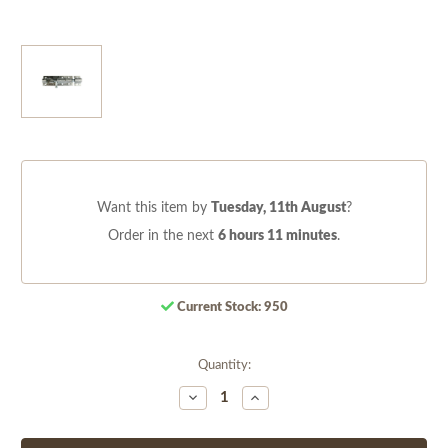
Want this item by
Tuesday, 11th August
?
Order in the next
6 hours 11 minutes
.
Current Stock:
950
Quantity:
Decrease
Increase
Quantity
Quantity
of
of
undefined
undefined