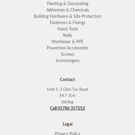
Painting & Decorating
Adhesives & Chemicals
Building Hardware & Site Protection
Fasteners & Fixings
Hand Tools
Nails
Workwear & PPE
Powertool Accessories
Screws
Ironmongery
Contact
Unit 5, 2 Glen Tye Road
FK7 7LH
Stirling
Call 01786 357252
Legal
Privacy Policy