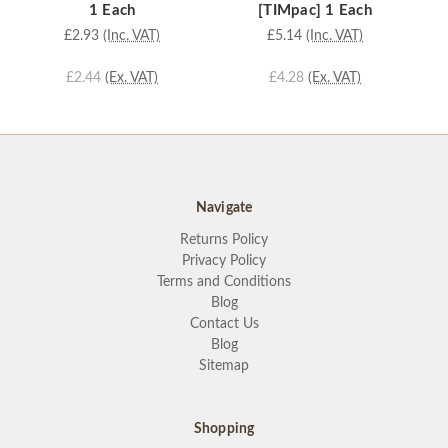
1 Each
[TIMpac] 1 Each
£2.93
(Inc. VAT)
£5.14
(Inc. VAT)
£2.44
(Ex. VAT)
£4.28
(Ex. VAT)
Navigate
Returns Policy
Privacy Policy
Terms and Conditions
Blog
Contact Us
Blog
Sitemap
Shopping