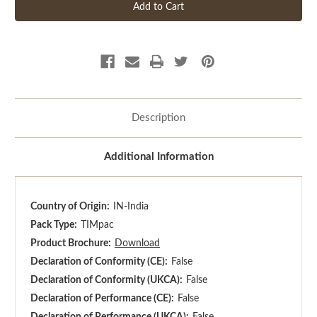
Description
Additional Information
Country of Origin:
IN-India
Pack Type:
TIMpac
Product Brochure:
Download
Declaration of Conformity (CE):
False
Declaration of Conformity (UKCA):
False
Declaration of Performance (CE):
False
Declaration of Performance (UKCA):
False