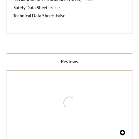
Safety Data Sheet:
False
Technical Data Sheet:
False
Reviews