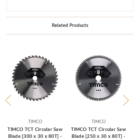
Related Products
TIMCO
TIMCO
TIMCO TCT Circular Saw
TIMCO TCT Circular Saw
TI
Blade [300 x 30 x 80T] -
Blade [250 x 30 x 80T] -
Bl