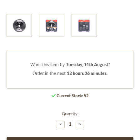
Want this item by
Tuesday, 11th August
?
Order in the next
12 hours 26 minutes
.
Current Stock:
52
Quantity:
Decrease
Increase
Quantity
Quantity
of
of
undefined
undefined