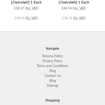
[Clamshell] 1 Each
[Clamshell] 1 Each
£58.37
(Inc. VAT)
£46.54
(Inc. VAT)
£48.64
(Ex. VAT)
£38.78
(Ex. VAT)
Navigate
Returns Policy
Privacy Policy
Terms and Conditions
Blog
Contact Us
Blog
Sitemap
Shopping