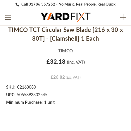
Call 01786 357252 - No Music, Real People, Real Quick
TIMCO TCT Circular Saw Blade [216 x 30 x
80T] - [Clamshell] 1 Each
TIMCO
£32.18
(Inc. VAT)
£26.82
(Ex. VAT)
SKU:
C2163080
UPC:
5055893302545
Minimum Purchase:
1 unit