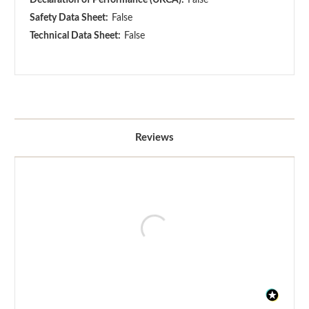
Safety Data Sheet:
False
Technical Data Sheet:
False
Reviews