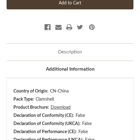
Description
Additional Information
Country of Origin:
CN-China
Pack Type:
Clamshell
Product Brochure:
Download
Declaration of Conformity (CE):
False
Declaration of Conformity (UKCA):
False
Declaration of Performance (CE):
False
Declaration of Performance (UKCA):
False