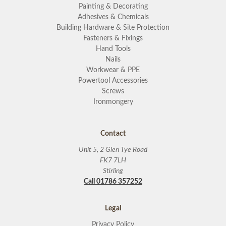
Painting & Decorating
Adhesives & Chemicals
Building Hardware & Site Protection
Fasteners & Fixings
Hand Tools
Nails
Workwear & PPE
Powertool Accessories
Screws
Ironmongery
Contact
Unit 5, 2 Glen Tye Road
FK7 7LH
Stirling
Call 01786 357252
Legal
Privacy Policy