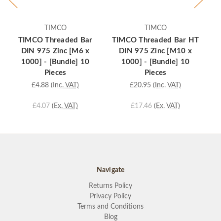
TIMCO
TIMCO
TIMCO Threaded Bar
TIMCO Threaded Bar HT
TI
DIN 975 Zinc [M6 x
DIN 975 Zinc [M10 x
1000] - [Bundle] 10
1000] - [Bundle] 10
Pieces
Pieces
£4.88
(Inc. VAT)
£20.95
(Inc. VAT)
£4.07
(Ex. VAT)
£17.46
(Ex. VAT)
Navigate
Returns Policy
Privacy Policy
Terms and Conditions
Blog