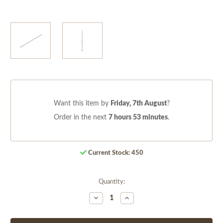
Want this item by
Friday, 7th August
?
Order in the next
7 hours 53 minutes
.
Current Stock:
450
Quantity:
Decrease
Increase
Quantity
Quantity
of
of
undefined
undefined