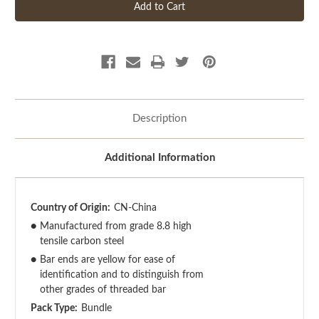
Description
Additional Information
Country of Origin:
CN-China
●
Manufactured from grade 8.8 high
tensile carbon steel
●
Bar ends are yellow for ease of
identification and to distinguish from
other grades of threaded bar
Pack Type:
Bundle