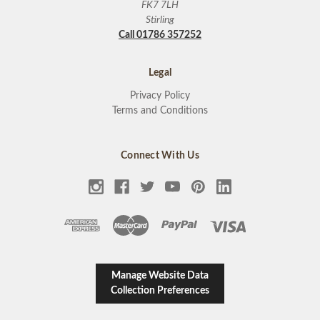
FK7 7LH
Stirling
Call 01786 357252
Legal
Privacy Policy
Terms and Conditions
Connect With Us
Manage Website Data
Collection Preferences