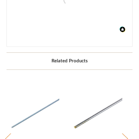
Related Products