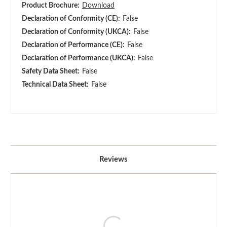
Product Brochure:
Download
Declaration of Conformity (CE):
False
Declaration of Conformity (UKCA):
False
Declaration of Performance (CE):
False
Declaration of Performance (UKCA):
False
Safety Data Sheet:
False
Technical Data Sheet:
False
Reviews