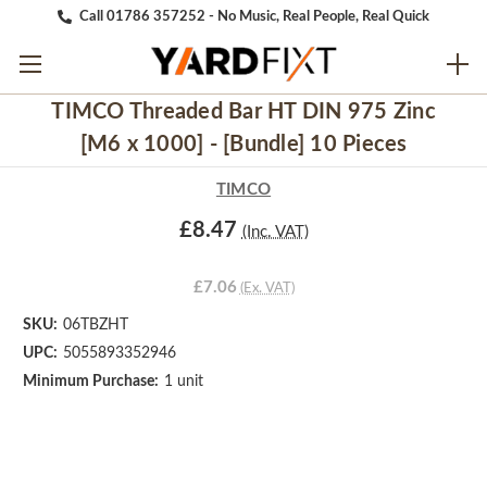
Call 01786 357252 - No Music, Real People, Real Quick
TIMCO Threaded Bar HT DIN 975 Zinc
[M6 x 1000] - [Bundle] 10 Pieces
TIMCO
£8.47
(Inc. VAT)
£7.06
(Ex. VAT)
SKU:
06TBZHT
UPC:
5055893352946
Minimum Purchase:
1 unit