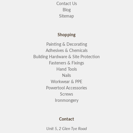
Contact Us
Blog
Sitemap
Shopping
Painting & Decorating
Adhesives & Chemicals
Building Hardware & Site Protection
Fasteners & Fixings
Hand Tools
Nails
Workwear & PPE
Powertool Accessories
Screws
Ironmongery
Contact
Unit 5, 2 Glen Tye Road