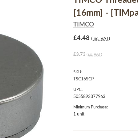
TIMCO Threade
[16mm] - [TIMpa
TIMCO
£4.48
(Inc. VAT)
£3.73
(Ex. VAT)
SKU:
TSC16SCP
UPC:
5055893377963
Minimum Purchase:
1 unit