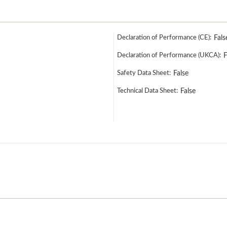
Declaration of Performance (CE):
Fals
Declaration of Performance (UKCA):
F
Safety Data Sheet:
False
Technical Data Sheet:
False