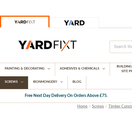
BUILDIN
PAINTING & DECORATING
ADHESIVES & CHEMICALS
SITE 
SCREWS
IRONMONGERY
BLOG
Free Next Day Delivery On Orders Above £75.
Home
Screws
Timber Const