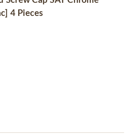
d Screw Cap SAT Chrome
c] 4 Pieces