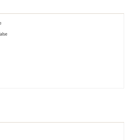
e
alse