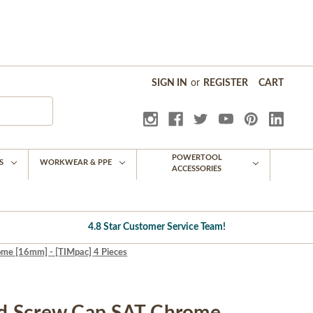
SIGN IN
or
REGISTER
CART
POWERTOOL
S
WORKWEAR & PPE
ACCESSORIES
4.8 Star Customer Service Team!
e [16mm] - [TIMpac] 4 Pieces