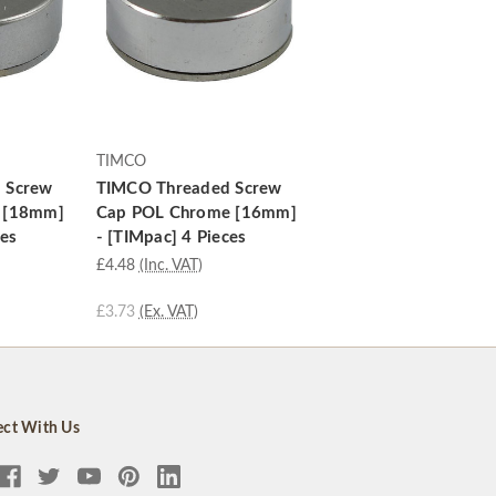
TIMCO
 Screw
TIMCO Threaded Screw
 [18mm]
Cap POL Chrome [16mm]
ces
- [TIMpac] 4 Pieces
£4.48
(Inc. VAT)
£3.73
(Ex. VAT)
ct With Us