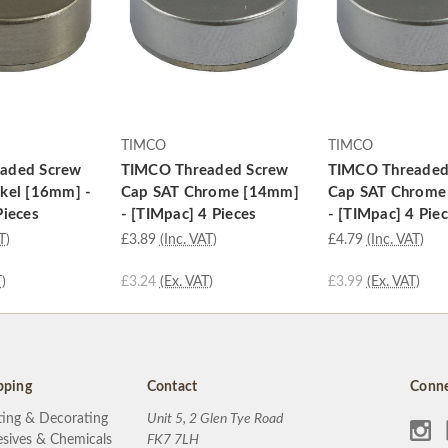
TIMCO
TIMCO
aded Screw
TIMCO Threaded Screw
TIMCO Threaded
kel [16mm] -
Cap SAT Chrome [14mm]
Cap SAT Chrome
Pieces
- [TIMpac] 4 Pieces
- [TIMpac] 4 Pie
T)
£3.89
(Inc. VAT)
£4.79
(Inc. VAT)
)
£3.24
(Ex. VAT)
£3.99
(Ex. VAT)
pping
Contact
Conne
ting & Decorating
Unit 5, 2 Glen Tye Road
sives & Chemicals
FK7 7LH