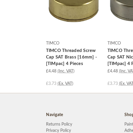
TIMCO
TIMCO
TIMCO Threaded Screw
TIMCO Thre
Cap SAT Brass [16mm] -
Cap SAT Nic
[TIMpac] 4 Pieces
[TIMpac] 4 
£4.48
(Inc. VAT)
£4.48
(Inc. VA
£3.73
(Ex. VAT)
£3.73
(Ex. VAT
Navigate
Sho
Returns Policy
Pain
Privacy Policy
Adhe