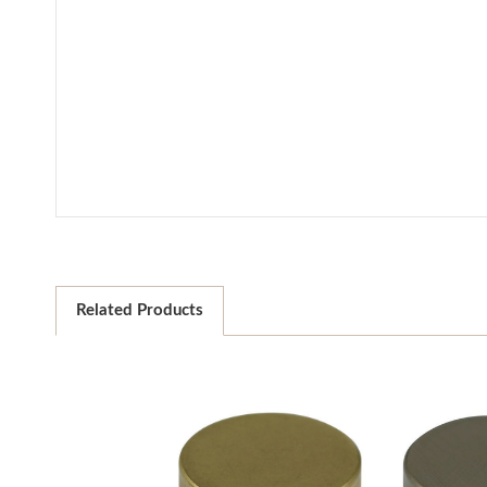
Related Products