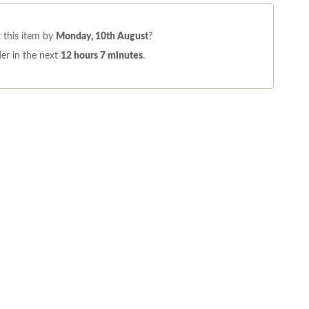
 this item by
Monday, 10th August
?
er in the next
12 hours 7 minutes
.