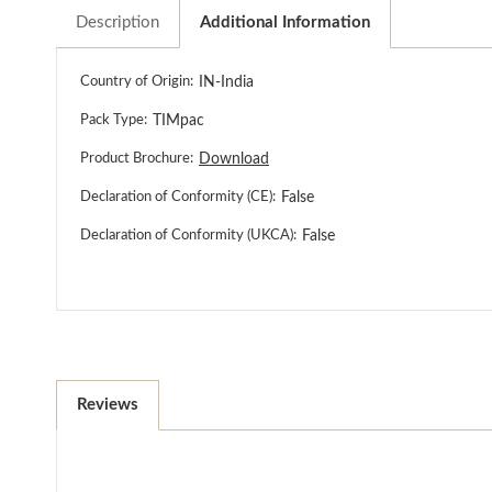
Description
Additional Information
Country of Origin:
IN-India
Pack Type:
TIMpac
Product Brochure:
Download
Declaration of Conformity (CE):
False
Declaration of Conformity (UKCA):
False
Reviews