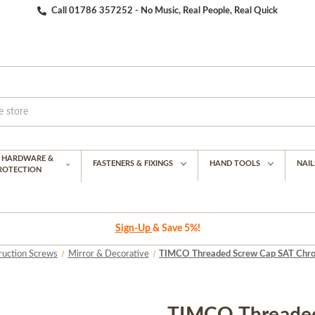
Call 01786 357252 - No Music, Real People, Real Quick
G HARDWARE &
FASTENERS & FIXINGS
HAND TOOLS
NAIL
PROTECTION
Sign-Up
& Save 5%!
ruction Screws
Mirror & Decorative
TIMCO Threaded Screw Cap SAT Chrom