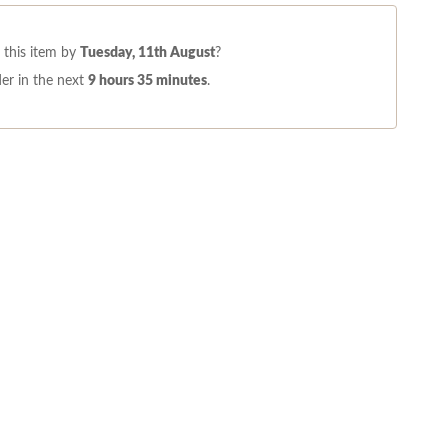
this item by
Tuesday, 11th August
?
er in the next
9 hours 35 minutes
.