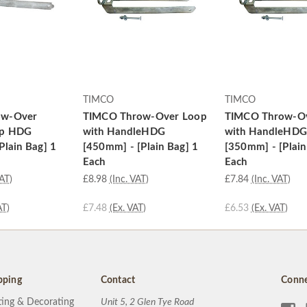
TIMCO
TIMCO
ow-Over
TIMCO Throw-Over Loop
TIMCO Throw-O
op HDG
with HandleHDG
with HandleHDG
Plain Bag] 1
[450mm] - [Plain Bag] 1
[350mm] - [Plain
Each
Each
VAT)
£8.98
(Inc. VAT)
£7.84
(Inc. VAT)
AT)
£7.48
(Ex. VAT)
£6.53
(Ex. VAT)
pping
Contact
Conne
ting & Decorating
Unit 5, 2 Glen Tye Road