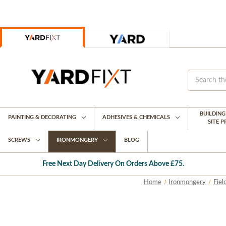
BUILDIN
PAINTING & DECORATING
ADHESIVES & CHEMICALS
SITE 
SCREWS
IRONMONGERY
BLOG
Free Next Day Delivery On Orders Above £75.
Home
Ironmongery
Fiel