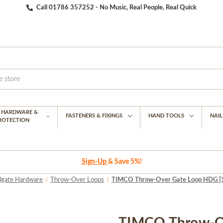
Call 01786 357252 - No Music, Real People, Real Quick
G HARDWARE &
FASTENERS & FIXINGS
HAND TOOLS
NAIL
PROTECTION
Sign-Up
& Save 5%!
dgate Hardware
Throw-Over Loops
TIMCO Throw-Over Gate Loop HDG [15