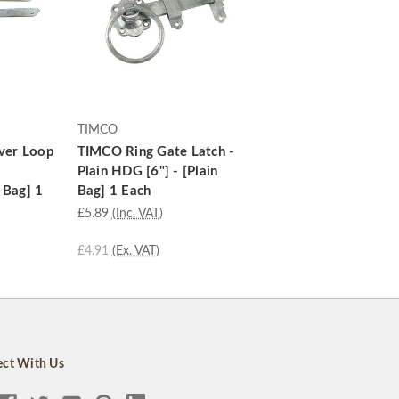
TIMCO
ver Loop
TIMCO Ring Gate Latch -
Plain HDG [6"] - [Plain
 Bag] 1
Bag] 1 Each
£5.89
(Inc. VAT)
£4.91
(Ex. VAT)
ct With Us