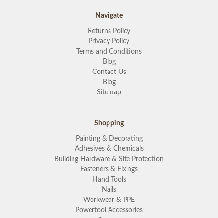
Navigate
Returns Policy
Privacy Policy
Terms and Conditions
Blog
Contact Us
Blog
Sitemap
Shopping
Painting & Decorating
Adhesives & Chemicals
Building Hardware & Site Protection
Fasteners & Fixings
Hand Tools
Nails
Workwear & PPE
Powertool Accessories