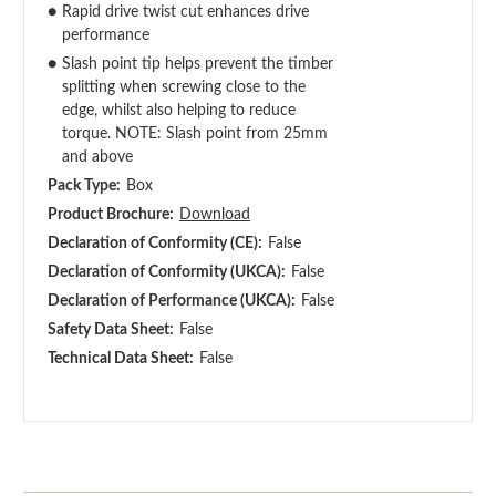
●
Rapid drive twist cut enhances drive
performance
●
Slash point tip helps prevent the timber
splitting when screwing close to the
edge, whilst also helping to reduce
torque. NOTE: Slash point from 25mm
and above
Pack Type:
Box
Product Brochure:
Download
Declaration of Conformity (CE):
False
Declaration of Conformity (UKCA):
False
Declaration of Performance (UKCA):
False
Safety Data Sheet:
False
Technical Data Sheet:
False