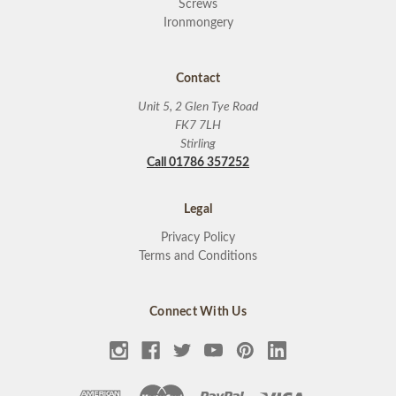
Screws
Ironmongery
Contact
Unit 5, 2 Glen Tye Road
FK7 7LH
Stirling
Call 01786 357252
Legal
Privacy Policy
Terms and Conditions
Connect With Us