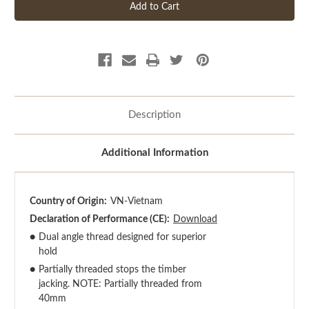
Description
Additional Information
Country of Origin:
VN-Vietnam
Declaration of Performance (CE):
Download
●
Dual angle thread designed for superior
hold
●
Partially threaded stops the timber
jacking. NOTE: Partially threaded from
40mm