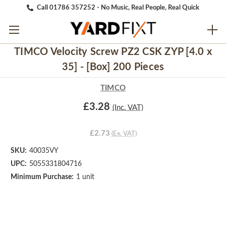
Call 01786 357252 - No Music, Real People, Real Quick
TIMCO Velocity Screw PZ2 CSK ZYP [4.0 x
35] - [Box] 200 Pieces
TIMCO
£3.28
(Inc. VAT)
£2.73
(Ex. VAT)
SKU:
40035VY
UPC:
5055331804716
Minimum Purchase:
1 unit