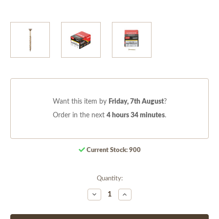
Want this item by
Friday, 7th August
?
Order in the next
4 hours 34 minutes
.
Current Stock:
900
Quantity:
Decrease
Increase
Quantity
Quantity
of
of
undefined
undefined