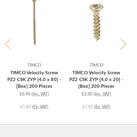
TIMCO
TIMCO
TIMCO Velocity Screw
TIMCO Velocity Screw
T
PZ2 CSK ZYP [4.0 x 80] -
PZ2 CSK ZYP [4.0 x 20] -
PZ
[Box] 200 Pieces
[Box] 200 Pieces
£6.96
(Inc. VAT)
£2.30
(Inc. VAT)
£5.80
(Ex. VAT)
£1.92
(Ex. VAT)