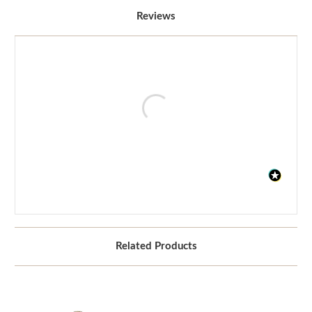
Reviews
Related Products