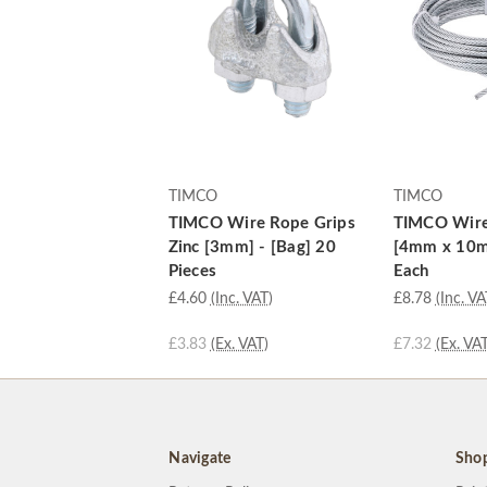
TIMCO
TIMCO
TIMCO Wire Rope Grips
TIMCO Wire
Zinc [3mm] - [Bag] 20
[4mm x 10m]
Pieces
Each
£4.60
(Inc. VAT)
£8.78
(Inc. VA
£3.83
(Ex. VAT)
£7.32
(Ex. VAT
Navigate
Sho