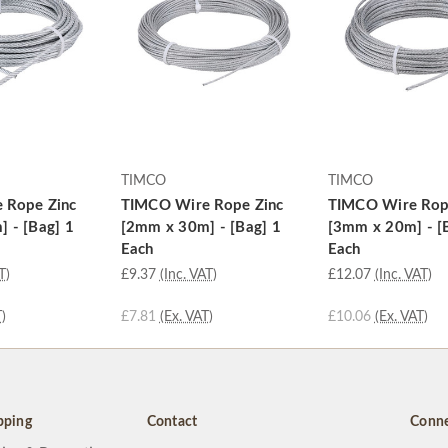
TIMCO
TIMCO
 Rope Zinc
TIMCO Wire Rope Zinc
TIMCO Wire Rop
 - [Bag] 1
[2mm x 30m] - [Bag] 1
[3mm x 20m] - [
Each
Each
T)
£9.37
(Inc. VAT)
£12.07
(Inc. VAT)
)
£7.81
(Ex. VAT)
£10.06
(Ex. VAT)
pping
Contact
Conne