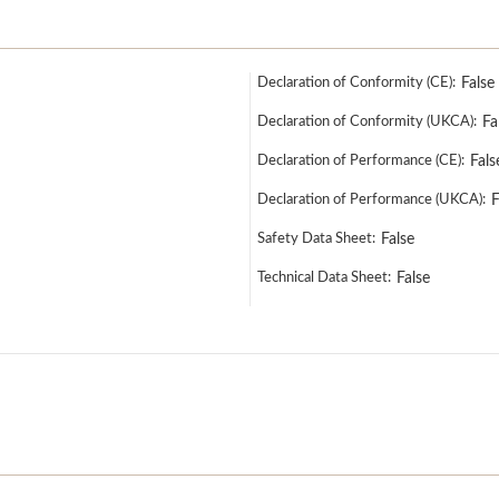
Declaration of Conformity (CE):
False
Declaration of Conformity (UKCA):
Fa
Declaration of Performance (CE):
Fals
Declaration of Performance (UKCA):
F
Safety Data Sheet:
False
Technical Data Sheet:
False