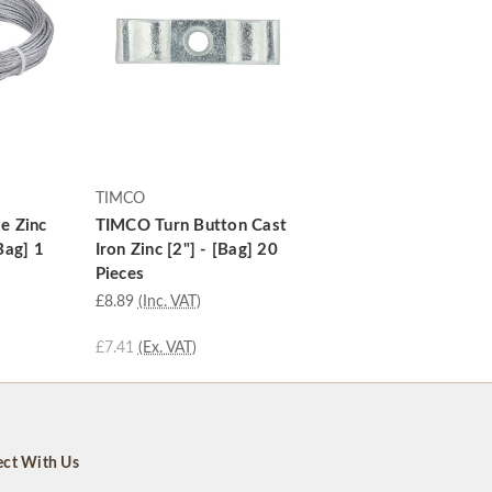
TIMCO
e Zinc
TIMCO Turn Button Cast
Bag] 1
Iron Zinc [2"] - [Bag] 20
Pieces
£8.89
(Inc. VAT)
£7.41
(Ex. VAT)
ct With Us