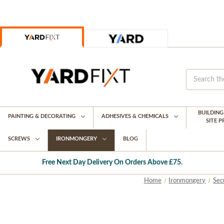
BUILDIN
PAINTING & DECORATING
ADHESIVES & CHEMICALS
SITE 
SCREWS
IRONMONGERY
BLOG
Free Next Day Delivery On Orders Above £75.
Home
Ironmongery
Sec