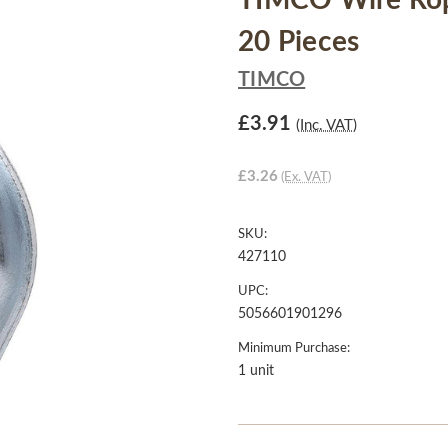
TIMCO Wire Rope
20 Pieces
TIMCO
£3.91
(Inc. VAT)
£3.26
(Ex. VAT)
SKU:
427110
UPC:
5056601901296
Minimum Purchase:
1 unit