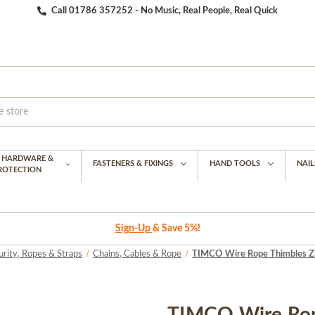
Call 01786 357252 - No Music, Real People, Real Quick
G HARDWARE &
FASTENERS & FIXINGS
HAND TOOLS
NAIL
PROTECTION
Sign-Up
& Save 5%!
urity, Ropes & Straps
Chains, Cables & Rope
TIMCO Wire Rope Thimbles Zi