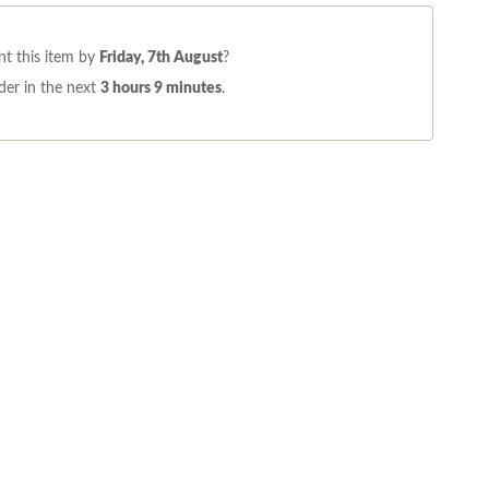
t this item by
Friday, 7th August
?
der in the next
3 hours 9 minutes
.