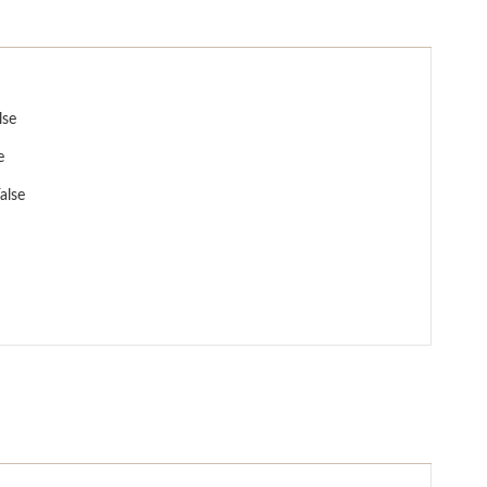
lse
e
alse