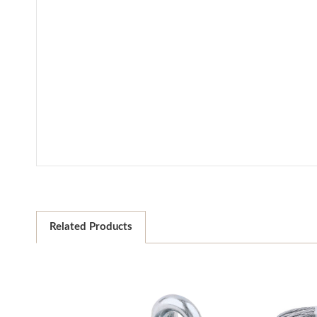
Related Products