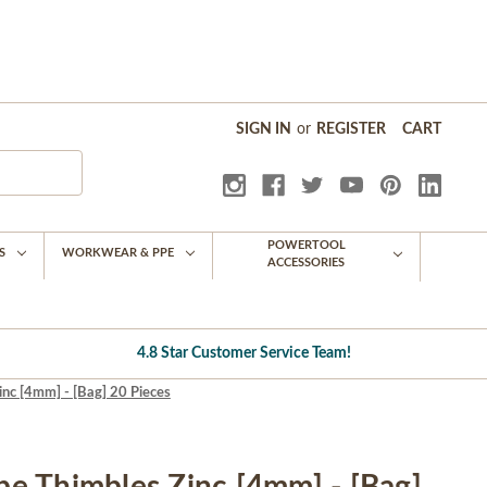
SIGN IN
or
REGISTER
CART
POWERTOOL
S
WORKWEAR & PPE
ACCESSORIES
4.8 Star Customer Service Team!
nc [4mm] - [Bag] 20 Pieces