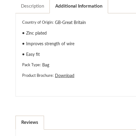
Description
Additional Information
Country of Origin:
GB-Great Britain
●
Zinc plated
●
Improves strength of wire
●
Easy fit
Pack Type:
Bag
Product Brochure:
Download
Reviews