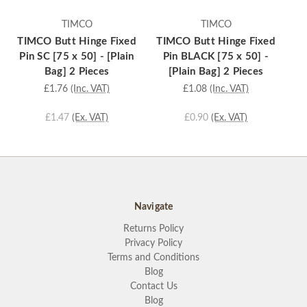
TIMCO
TIMCO
TIMCO Butt Hinge Fixed
TIMCO Butt Hinge Fixed
TI
Pin SC [75 x 50] - [Plain
Pin BLACK [75 x 50] -
Pi
Bag] 2 Pieces
[Plain Bag] 2 Pieces
£1.76
(Inc. VAT)
£1.08
(Inc. VAT)
£1.47
(Ex. VAT)
£0.90
(Ex. VAT)
Navigate
Returns Policy
Privacy Policy
Terms and Conditions
Blog
Contact Us
Blog