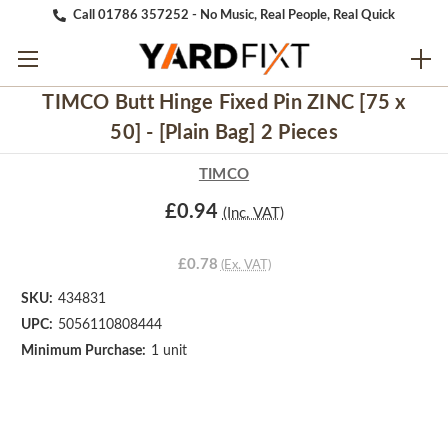
Call 01786 357252 - No Music, Real People, Real Quick
TIMCO Butt Hinge Fixed Pin ZINC [75 x
50] - [Plain Bag] 2 Pieces
TIMCO
£0.94
(Inc. VAT)
£0.78
(Ex. VAT)
SKU:
434831
UPC:
5056110808444
Minimum Purchase:
1 unit