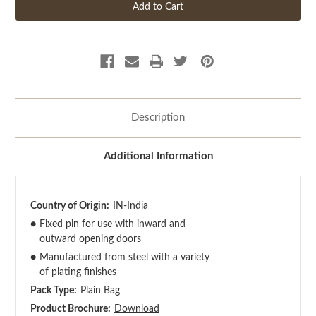
Description
Additional Information
Country of Origin:
IN-India
●
Fixed pin for use with inward and
outward opening doors
●
Manufactured from steel with a variety
of plating finishes
Pack Type:
Plain Bag
Product Brochure:
Download