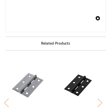
Related Products