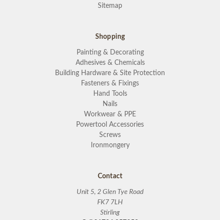
Sitemap
Shopping
Painting & Decorating
Adhesives & Chemicals
Building Hardware & Site Protection
Fasteners & Fixings
Hand Tools
Nails
Workwear & PPE
Powertool Accessories
Screws
Ironmongery
Contact
Unit 5, 2 Glen Tye Road
FK7 7LH
Stirling