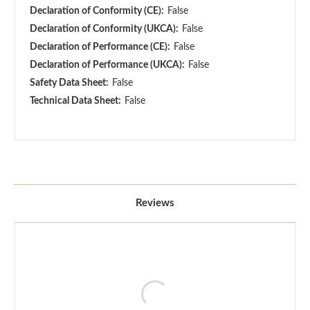
Declaration of Conformity (CE):
False
Declaration of Conformity (UKCA):
False
Declaration of Performance (CE):
False
Declaration of Performance (UKCA):
False
Safety Data Sheet:
False
Technical Data Sheet:
False
Reviews