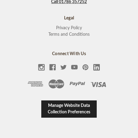
Call 01786 357252
Legal
Privacy Policy
Terms and Conditions
Connect With Us
Manage Website Data
Collection Preferences