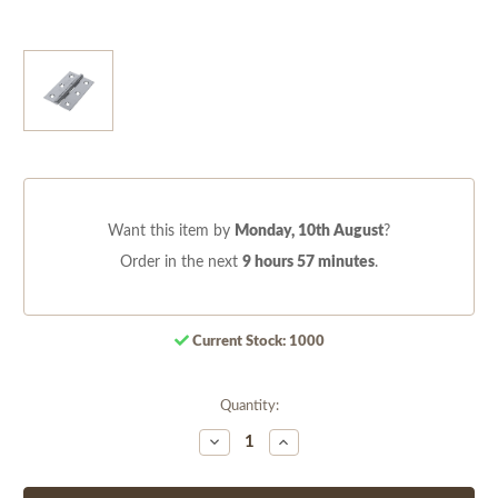
Want this item by
Monday, 10th August
?
Order in the next
9 hours 57 minutes
.
Current Stock:
1000
Quantity:
Decrease
Increase
Quantity
Quantity
of
of
undefined
undefined