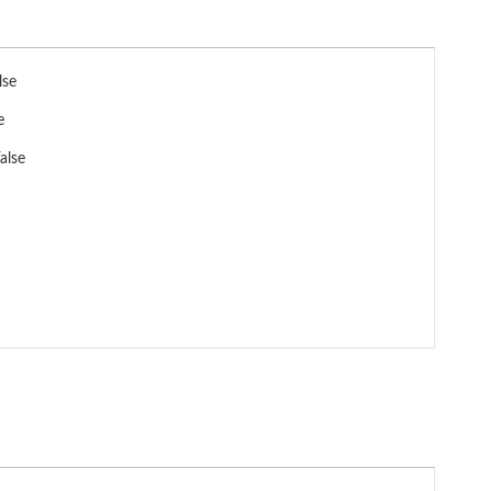
lse
e
alse