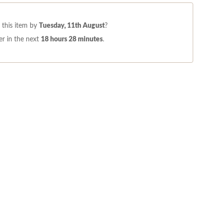
this item by
Tuesday, 11th August
?
r in the next
18 hours 28 minutes
.