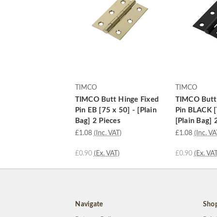
TIMCO
TIMCO
TIMCO Butt Hinge Fixed
TIMCO Butt
Pin EB [75 x 50] - [Plain
Pin BLACK [
Bag] 2 Pieces
[Plain Bag] 
£1.08
(Inc. VAT)
£1.08
(Inc. VA
£0.90
(Ex. VAT)
£0.90
(Ex. VAT
Navigate
Sho