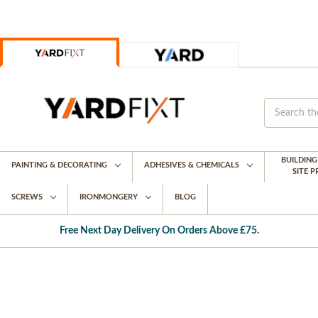
BUILDIN
PAINTING & DECORATING
ADHESIVES & CHEMICALS
SITE 
SCREWS
IRONMONGERY
BLOG
Free Next Day Delivery On Orders Above £75.