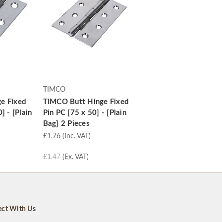
TIMCO
e Fixed
TIMCO Butt Hinge Fixed
] - [Plain
Pin PC [75 x 50] - [Plain
Bag] 2 Pieces
£1.76
(Inc. VAT)
£1.47
(Ex. VAT)
ct With Us