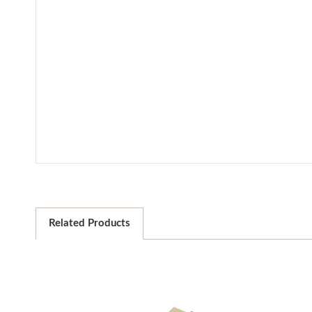
Related Products