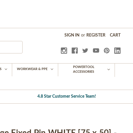
SIGN IN
or
REGISTER
CART
POWERTOOL
S
WORKWEAR & PPE
ACCESSORIES
4.8 Star Customer Service Team!