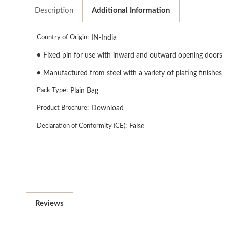
Description
Additional Information
Country of Origin:
IN-India
●
Fixed pin for use with inward and outward opening doors
●
Manufactured from steel with a variety of plating finishes
Pack Type:
Plain Bag
Product Brochure:
Download
Declaration of Conformity (CE):
False
Reviews