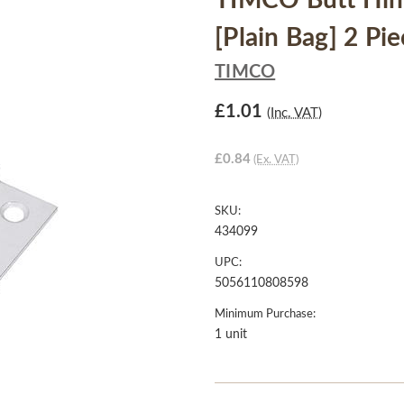
TIMCO Butt Hing
[Plain Bag] 2 Pi
TIMCO
£1.01
(Inc. VAT)
£0.84
(Ex. VAT)
SKU:
434099
UPC:
5056110808598
Minimum Purchase:
1 unit