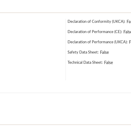
Declaration of Conformity (UKCA):
Fa
Declaration of Performance (CE):
Fals
Declaration of Performance (UKCA):
F
Safety Data Sheet:
False
Technical Data Sheet:
False