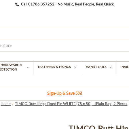
Call 01786 357252 - No Music, Real People, Real Quick
G HARDWARE &
FASTENERS & FIXINGS
HAND TOOLS
NAIL
PROTECTION
Sign-Up
& Save 5%!
Home
TIMCO Butt Hinge Fixed Pin WHITE [75 x 50] - [Plain Bag] 2 Pieces