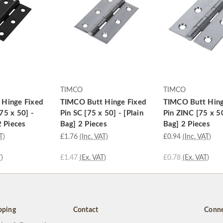
TIMCO
TIMCO
 Hinge Fixed
TIMCO Butt Hinge Fixed
TIMCO Butt Hing
75 x 50] -
Pin SC [75 x 50] - [Plain
Pin ZINC [75 x 50
2 Pieces
Bag] 2 Pieces
Bag] 2 Pieces
T)
£1.76
(Inc. VAT)
£0.94
(Inc. VAT)
)
£1.47
(Ex. VAT)
£0.78
(Ex. VAT)
pping
Contact
Conne