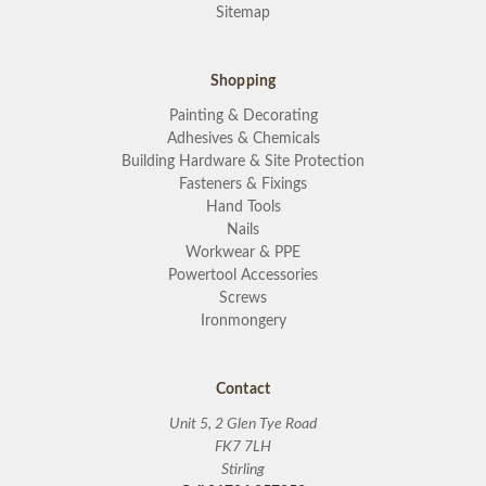
Sitemap
Shopping
Painting & Decorating
Adhesives & Chemicals
Building Hardware & Site Protection
Fasteners & Fixings
Hand Tools
Nails
Workwear & PPE
Powertool Accessories
Screws
Ironmongery
Contact
Unit 5, 2 Glen Tye Road
FK7 7LH
Stirling