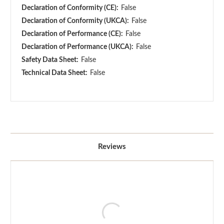
Declaration of Conformity (CE):
False
Declaration of Conformity (UKCA):
False
Declaration of Performance (CE):
False
Declaration of Performance (UKCA):
False
Safety Data Sheet:
False
Technical Data Sheet:
False
Reviews