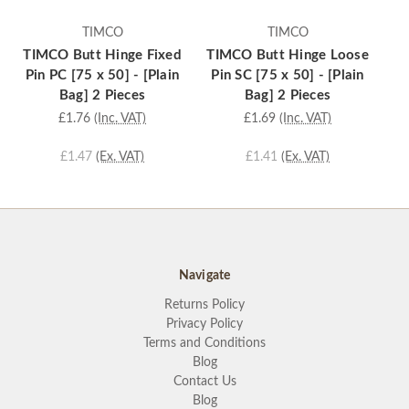
TIMCO
TIMCO
TIMCO Butt Hinge Fixed
TIMCO Butt Hinge Loose
TI
Pin PC [75 x 50] - [Plain
Pin SC [75 x 50] - [Plain
Bag] 2 Pieces
Bag] 2 Pieces
£1.76
(Inc. VAT)
£1.69
(Inc. VAT)
£1.47
(Ex. VAT)
£1.41
(Ex. VAT)
Navigate
Returns Policy
Privacy Policy
Terms and Conditions
Blog
Contact Us
Blog