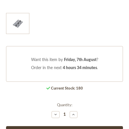
Want this item by
Friday, 7th August
?
Order in the next
4 hours 34 minutes
.
Current Stock:
180
Quantity:
Decrease
Increase
Quantity
Quantity
of
of
undefined
undefined