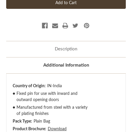
Description
Additional Information
Country of Origin:
IN-India
●
Fixed pin for use with inward and
outward opening doors
●
Manufactured from steel with a variety
of plating finishes
Pack Type:
Plain Bag
Product Brochure:
Download