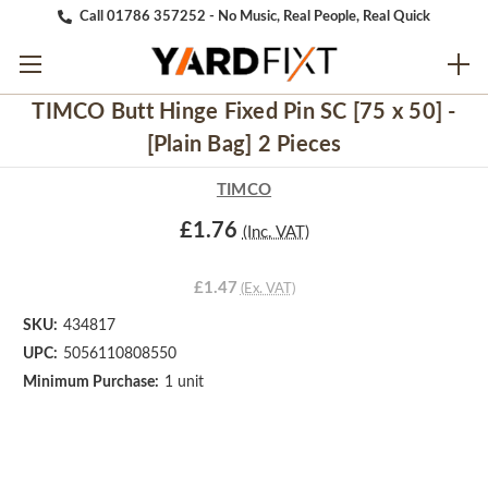
Call 01786 357252 - No Music, Real People, Real Quick
TIMCO Butt Hinge Fixed Pin SC [75 x 50] -
[Plain Bag] 2 Pieces
TIMCO
£1.76
(Inc. VAT)
£1.47
(Ex. VAT)
SKU:
434817
UPC:
5056110808550
Minimum Purchase:
1 unit