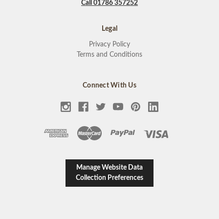
Call 01786 357252
Legal
Privacy Policy
Terms and Conditions
Connect With Us
Manage Website Data
Collection Preferences