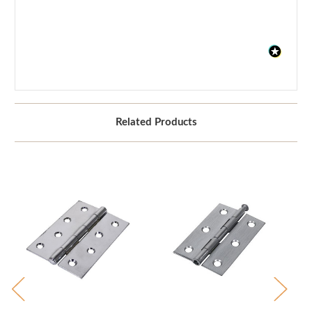
Related Products